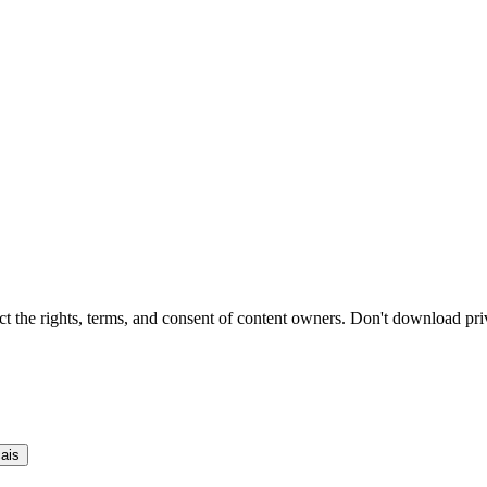
t the rights, terms, and consent of content owners. Don't download pri
ais