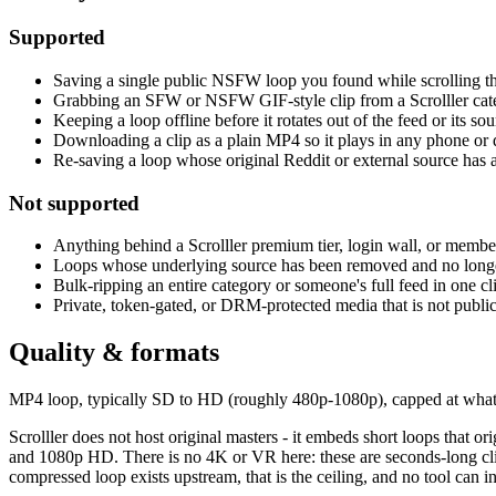
Supported
Saving a single public NSFW loop you found while scrolling th
Grabbing an SFW or NSFW GIF-style clip from a Scrolller cate
Keeping a loop offline before it rotates out of the feed or its sou
Downloading a clip as a plain MP4 so it plays in any phone or
Re-saving a loop whose original Reddit or external source has 
Not supported
Anything behind a Scrolller premium tier, login wall, or membe
Loops whose underlying source has been removed and no long
Bulk-ripping an entire category or someone's full feed in one cl
Private, token-gated, or DRM-protected media that is not publi
Quality & formats
MP4 loop, typically SD to HD (roughly 480p-1080p), capped at whateve
Scrolller does not host original masters - it embeds short loops that o
and 1080p HD. There is no 4K or VR here: these are seconds-long clips
compressed loop exists upstream, that is the ceiling, and no tool can inv