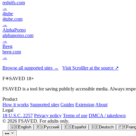
redgifs.com
→
4tube
4tube.com
→
AlphaPorno
alphaporno.com
→
Beeg
beeg.com
→
Browse all supported sites →
Visit Scrolller at the source ↗
F
✳
SAVED
18+
FSAVED is a tool for saving publicly accessible media. Always respec
Product
How it works
Supported sites
Guides
Extension
About
Legal
18 U.S.C. 2257
Privacy policy
Terms of use
DMCA / takedown
© 2026 FSAVED. For adults only.
🇬🇧
English
🇷🇺
Русский
🇪🇸
Español
🇩🇪
Deutsch
🇫🇷
Franç
•••