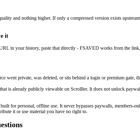
 quality and nothing higher. If only a compressed version exists upstre
e it
op URL in your history, paste that directly - FSAVED works from the link, 
went private, was deleted, or sits behind a login or premium gate, ther
 is already publicly viewable on Scrolller. It does not unlock paywall
 built for personal, offline use. It never bypasses paywalls, members-o
ibute it or use material you have no right to.
estions