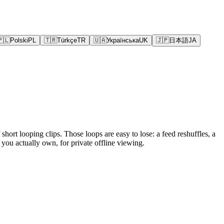
🇵🇱
Polski
PL
🇹🇷
Türkçe
TR
🇺🇦
Українська
UK
🇯🇵
日本語
JA
hort looping clips. Those loops are easy to lose: a feed reshuffles, a
you actually own, for private offline viewing.