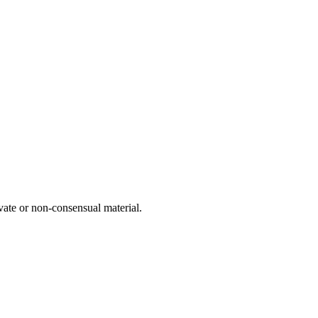
vate or non-consensual material.