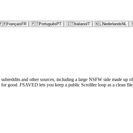
🇫🇷
Français
FR
🇵🇹
Português
PT
🇮🇹
Italiano
IT
🇳🇱
Nederlands
NL
m subreddits and other sources, including a large NSFW side made up of s
or good. FSAVED lets you keep a public Scrolller loop as a clean file 