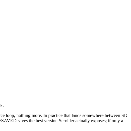
ck.
 source loop, nothing more. In practice that lands somewhere between SD
FSAVED saves the best version Scrolller actually exposes; if only a