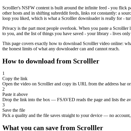
Scrolller's NSFW content is built around the infinite feed - you flick 
other hosts and in shifting subreddit feeds, links rot constantly: a sou
loop you liked, which is what a Scrolller downloader is really for - t
Privacy is the part most people overlook. When you paste a Scrolller l
to you, and the list of things you have saved - your library - lives onl
This page covers exactly how to download Scrolller video online: wha
the honest limits of what any downloader can and cannot reach.
How to download from Scrolller
1
Copy the link
Open the video on Scrolller and copy its URL from the address bar or 
2
Paste it above
Drop the link into the box — FSAVED reads the page and lists the avai
3
Save the file
Pick a quality and the file saves straight to your device — no account, 
What you can save from Scrolller