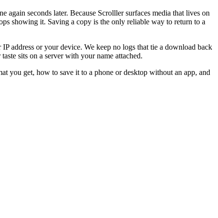
one again seconds later. Because Scrolller surfaces media that lives on
tops showing it. Saving a copy is the only reliable way to return to a
ur IP address or your device. We keep no logs that tie a download back
r taste sits on a server with your name attached.
at you get, how to save it to a phone or desktop without an app, and