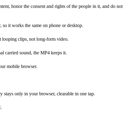
tent, honor the consent and rights of the people in it, and do not
, so it works the same on phone or desktop.
 looping clips, not long-form video.
nal carried sound, the MP4 keeps it.
your mobile browser.
y stays only in your browser, clearable in one tap.
.