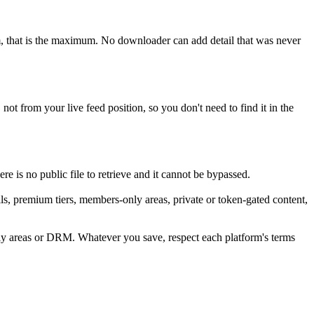
am, that is the maximum. No downloader can add detail that was never
not from your live feed position, so you don't need to find it in the
e is no public file to retrieve and it cannot be bypassed.
s, premium tiers, members-only areas, private or token-gated content,
nly areas or DRM. Whatever you save, respect each platform's terms