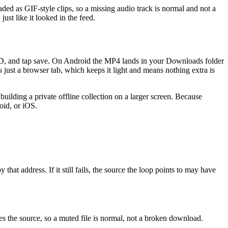
ed as GIF-style clips, so a missing audio track is normal and not a
ust like it looked in the feed.
VED, and tap save. On Android the MP4 lands in your Downloads folder
 just a browser tab, which keeps it light and means nothing extra is
building a private offline collection on a larger screen. Because
oid, or iOS.
hat address. If it still fails, the source the loop points to may have
s the source, so a muted file is normal, not a broken download.