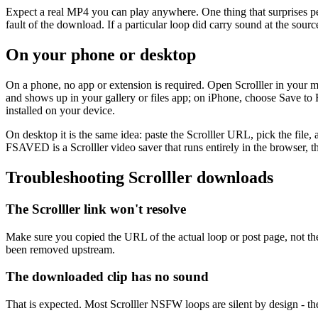
Expect a real MP4 you can play anywhere. One thing that surprises peo
fault of the download. If a particular loop did carry sound at the sour
On your phone or desktop
On a phone, no app or extension is required. Open Scrolller in your
and shows up in your gallery or files app; on iPhone, choose Save to F
installed on your device.
On desktop it is the same idea: paste the Scrolller URL, pick the file,
FSAVED is a Scrolller video saver that runs entirely in the browser
Troubleshooting Scrolller downloads
The Scrolller link won't resolve
Make sure you copied the URL of the actual loop or post page, not the h
been removed upstream.
The downloaded clip has no sound
That is expected. Most Scrolller NSFW loops are silent by design - t