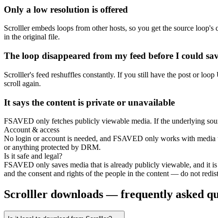
Only a low resolution is offered
Scrolller embeds loops from other hosts, so you get the source loop's
in the original file.
The loop disappeared from my feed before I could sav
Scrolller's feed reshuffles constantly. If you still have the post or lo
scroll again.
It says the content is private or unavailable
FSAVED only fetches publicly viewable media. If the underlying source 
Account & access
No login or account is needed, and FSAVED only works with media that
or anything protected by DRM.
Is it safe and legal?
FSAVED only saves media that is already publicly viewable, and it is
and the consent and rights of the people in the content — do not redistr
Scrolller downloads — frequently asked qu