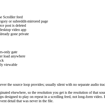
e Scrolller feed
gory or subreddit-mirrored page
rce post is deleted
 desktop video app
already gone private
rs-only gate
er load anywhere
ick
cly viewable
r the source loop provides; usually silent with no separate audio tra
riginated elsewhere, so the resolution you get is the resolution of that
 designed to play on repeat in a scrolling feed, not long-form video. 
ent detail that was never in the file.