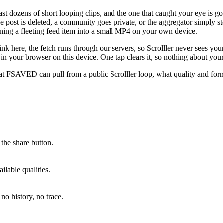
past dozens of short looping clips, and the one that caught your eye is g
rce post is deleted, a community goes private, or the aggregator simply s
urning a fleeting feed item into a small MP4 on your own device.
ink here, the fetch runs through our servers, so Scrolller never sees yo
y in your browser on this device. One tap clears it, so nothing about you
t FSAVED can pull from a public Scrolller loop, what quality and form
the share button.
lable qualities.
no history, no trace.