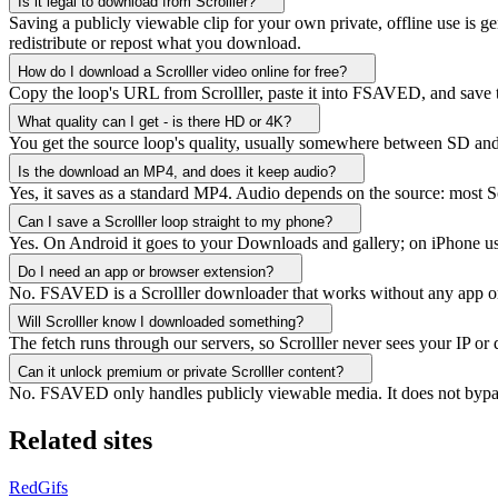
Is it legal to download from Scrolller?
Saving a publicly viewable clip for your own private, offline use is ge
redistribute or repost what you download.
How do I download a Scrolller video online for free?
Copy the loop's URL from Scrolller, paste it into FSAVED, and save t
What quality can I get - is there HD or 4K?
You get the source loop's quality, usually somewhere between SD and 
Is the download an MP4, and does it keep audio?
Yes, it saves as a standard MP4. Audio depends on the source: most Scro
Can I save a Scrolller loop straight to my phone?
Yes. On Android it goes to your Downloads and gallery; on iPhone use S
Do I need an app or browser extension?
No. FSAVED is a Scrolller downloader that works without any app or e
Will Scrolller know I downloaded something?
The fetch runs through our servers, so Scrolller never sees your IP or
Can it unlock premium or private Scrolller content?
No. FSAVED only handles publicly viewable media. It does not bypas
Related sites
RedGifs