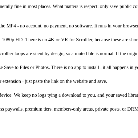
nerally fine in most places. What matters is respect: only save public con
he MP4 - no account, no payment, no software. It runs in your browser
1080p HD. There is no 4K or VR for Scrolller, because these are short
lller loops are silent by design, so a muted file is normal. If the origi
ave to Files or Photos. There is no app to install - it all happens in 
xtension - just paste the link on the website and save.
 device. We keep no logs tying a download to you, and your saved librar
s paywalls, premium tiers, members-only areas, private posts, or DRM