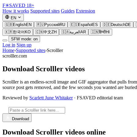
F
✳
SAVED
18+
How it works
Supported sites
Guides
Extension
EN
🇬🇧
English
EN
🇷🇺
Русский
RU
🇪🇸
Español
ES
🇩🇪
Deutsch
DE
🇰🇷
한국어
KO
🇨🇳
中文
ZH
🇸🇦
العربية
AR
🇮🇳
हिन्दी
HI
SFW mode: on
Log in
Sign up
Home
›
Supported sites
›
Scrolller
scrolller.com
Download Scrolller videos
Scrolller is an endless-scroll image and GIF aggregator that pulls fro
source post gets removed, and the few seconds you wanted are buried f
Reviewed by
Scarlett June Whitaker
· FSAVED editorial team
Download
Download Scrolller videos online