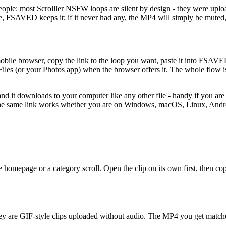
ple: most Scrolller NSFW loops are silent by design - they were upload
ce, FSAVED keeps it; if it never had any, the MP4 will simply be muted, j
 mobile browser, copy the link to the loop you want, paste it into FSA
iles (or your Photos app) when the browser offers it. The whole flow is
 and it downloads to your computer like any other file - handy if you are 
, the same link works whether you are on Windows, macOS, Linux, Andr
omepage or a category scroll. Open the clip on its own first, then copy t
hey are GIF-style clips uploaded without audio. The MP4 you get matche