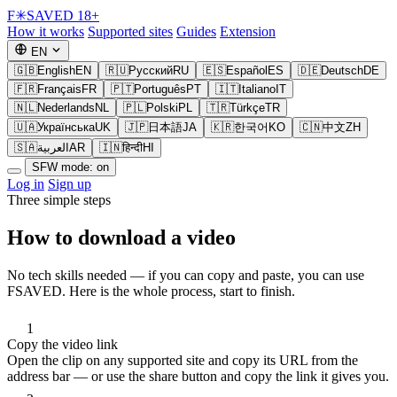
F
✳
SAVED
18+
How it works
Supported sites
Guides
Extension
EN
🇬🇧
English
EN
🇷🇺
Русский
RU
🇪🇸
Español
ES
🇩🇪
Deutsch
DE
🇫🇷
Français
FR
🇵🇹
Português
PT
🇮🇹
Italiano
IT
🇳🇱
Nederlands
NL
🇵🇱
Polski
PL
🇹🇷
Türkçe
TR
🇺🇦
Українська
UK
🇯🇵
日本語
JA
🇰🇷
한국어
KO
🇨🇳
中文
ZH
🇸🇦
العربية
AR
🇮🇳
हिन्दी
HI
SFW mode: on
Log in
Sign up
Three simple steps
How to download a video
No tech skills needed — if you can copy and paste, you can use
FSAVED. Here is the whole process, start to finish.
1
Copy the video link
Open the clip on any supported site and copy its URL from the
address bar — or use the share button and copy the link it gives you.