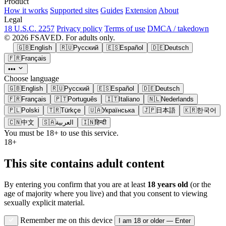
Product
How it works
Supported sites
Guides
Extension
About
Legal
18 U.S.C. 2257
Privacy policy
Terms of use
DMCA / takedown
© 2026 FSAVED. For adults only.
🇬🇧
English
🇷🇺
Русский
🇪🇸
Español
🇩🇪
Deutsch
🇫🇷
Français
•••
Choose language
🇬🇧
English
🇷🇺
Русский
🇪🇸
Español
🇩🇪
Deutsch
🇫🇷
Français
🇵🇹
Português
🇮🇹
Italiano
🇳🇱
Nederlands
🇵🇱
Polski
🇹🇷
Türkçe
🇺🇦
Українська
🇯🇵
日本語
🇰🇷
한국어
🇨🇳
中文
🇸🇦
العربية
🇮🇳
हिन्दी
You must be 18+ to use this service.
18+
This site contains adult content
By entering you confirm that you are at least
18 years old
(or the
age of majority where you live) and that you consent to viewing
sexually explicit material.
Remember me on this device
I am 18 or older — Enter