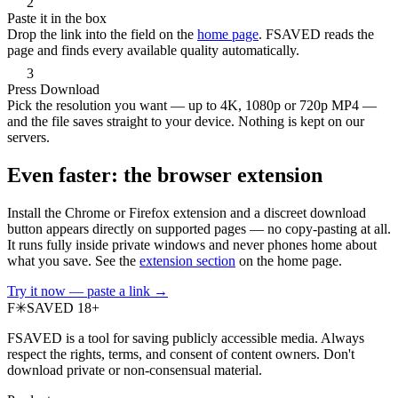
2
Paste it in the box
Drop the link into the field on the
home page
. FSAVED reads the
page and finds every available quality automatically.
3
Press Download
Pick the resolution you want — up to 4K, 1080p or 720p MP4 —
and the file saves straight to your device. Nothing is kept on our
servers.
Even faster: the browser extension
Install the Chrome or Firefox extension and a discreet download
button appears directly on supported pages — no copy-pasting at all.
It runs fully inside private windows and never phones home about
what you save. See the
extension section
on the home page.
Try it now — paste a link →
F
✳
SAVED
18+
FSAVED is a tool for saving publicly accessible media. Always
respect the rights, terms, and consent of content owners. Don't
download private or non-consensual material.