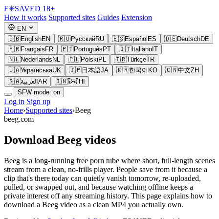
F
✳
SAVED
18+
How it works
Supported sites
Guides
Extension
EN
🇬🇧
English
EN
🇷🇺
Русский
RU
🇪🇸
Español
ES
🇩🇪
Deutsch
DE
🇫🇷
Français
FR
🇵🇹
Português
PT
🇮🇹
Italiano
IT
🇳🇱
Nederlands
NL
🇵🇱
Polski
PL
🇹🇷
Türkçe
TR
🇺🇦
Українська
UK
🇯🇵
日本語
JA
🇰🇷
한국어
KO
🇨🇳
中文
ZH
🇸🇦
العربية
AR
🇮🇳
हिन्दी
HI
SFW mode: on
Log in
Sign up
Home
›
Supported sites
›
Beeg
beeg.com
Download Beeg videos
Beeg is a long-running free porn tube where short, full-length scenes
stream from a clean, no-frills player. People save from it because a
clip that's there today can quietly vanish tomorrow, re-uploaded,
pulled, or swapped out, and because watching offline keeps a
private interest off any streaming history. This page explains how to
download a Beeg video as a clean MP4 you actually own.