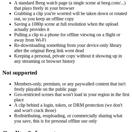
A standard Beeg watch page (a single scene at beeg.com/...)
that plays freely in your browser
Grabbing a clip you're worried will be taken down or rotated
out, so you keep an offline copy
Saving a 1080p scene at full resolution when the upload
actually provides it
Pulling a clip to a phone for offline viewing on a flight or
away from Wi-Fi
Re-downloading something from your device-only library
after the original Beeg link went dead
Keeping a personal, private copy without it showing up in
any streaming or browser history
Not supported
Members-only, premium, or any paywalled content that isn't
freely playable on the public page
Geo-restricted scenes that won't load in your region in the first
place
A clip behind a login, token, or DRM protection (we don't
and won't crack those)
Redistributing, reuploading, or commercially sharing what
you save, this is for personal offline use only