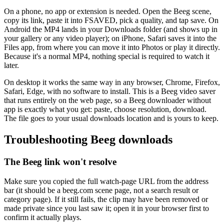
On a phone, no app or extension is needed. Open the Beeg scene,
copy its link, paste it into FSAVED, pick a quality, and tap save. On
Android the MP4 lands in your Downloads folder (and shows up in
your gallery or any video player); on iPhone, Safari saves it into the
Files app, from where you can move it into Photos or play it directly.
Because it's a normal MP4, nothing special is required to watch it
later.
On desktop it works the same way in any browser, Chrome, Firefox,
Safari, Edge, with no software to install. This is a Beeg video saver
that runs entirely on the web page, so a Beeg downloader without
app is exactly what you get: paste, choose resolution, download.
The file goes to your usual downloads location and is yours to keep.
Troubleshooting Beeg downloads
The Beeg link won't resolve
Make sure you copied the full watch-page URL from the address
bar (it should be a beeg.com scene page, not a search result or
category page). If it still fails, the clip may have been removed or
made private since you last saw it; open it in your browser first to
confirm it actually plays.