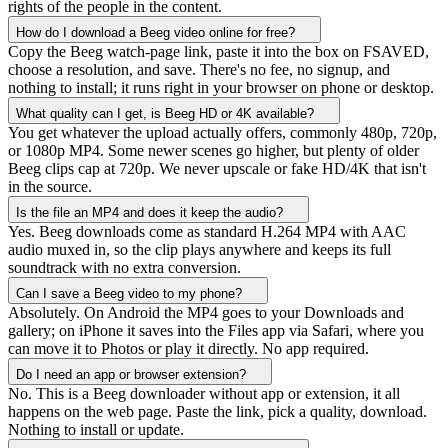
rights of the people in the content.
How do I download a Beeg video online for free?
Copy the Beeg watch-page link, paste it into the box on FSAVED,
choose a resolution, and save. There's no fee, no signup, and
nothing to install; it runs right in your browser on phone or desktop.
What quality can I get, is Beeg HD or 4K available?
You get whatever the upload actually offers, commonly 480p, 720p,
or 1080p MP4. Some newer scenes go higher, but plenty of older
Beeg clips cap at 720p. We never upscale or fake HD/4K that isn't
in the source.
Is the file an MP4 and does it keep the audio?
Yes. Beeg downloads come as standard H.264 MP4 with AAC
audio muxed in, so the clip plays anywhere and keeps its full
soundtrack with no extra conversion.
Can I save a Beeg video to my phone?
Absolutely. On Android the MP4 goes to your Downloads and
gallery; on iPhone it saves into the Files app via Safari, where you
can move it to Photos or play it directly. No app required.
Do I need an app or browser extension?
No. This is a Beeg downloader without app or extension, it all
happens on the web page. Paste the link, pick a quality, download.
Nothing to install or update.