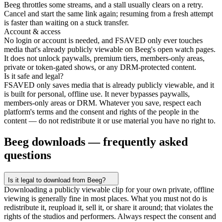
Beeg throttles some streams, and a stall usually clears on a retry.
Cancel and start the same link again; resuming from a fresh attempt
is faster than waiting on a stuck transfer.
Account & access
No login or account is needed, and FSAVED only ever touches
media that's already publicly viewable on Beeg's open watch pages.
It does not unlock paywalls, premium tiers, members-only areas,
private or token-gated shows, or any DRM-protected content.
Is it safe and legal?
FSAVED only saves media that is already publicly viewable, and it
is built for personal, offline use. It never bypasses paywalls,
members-only areas or DRM. Whatever you save, respect each
platform's terms and the consent and rights of the people in the
content — do not redistribute it or use material you have no right to.
Beeg downloads — frequently asked
questions
Is it legal to download from Beeg?
Downloading a publicly viewable clip for your own private, offline
viewing is generally fine in most places. What you must not do is
redistribute it, reupload it, sell it, or share it around; that violates the
rights of the studios and performers. Always respect the consent and