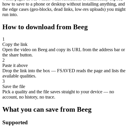
how to save to a phone or desktop without installing anything, and
the edge cases (geo-blocks, dead links, low-res uploads) you might
run into.
How to download from Beeg
1
Copy the link
Open the video on Beeg and copy its URL from the address bar or
the share button.
2
Paste it above
Drop the link into the box — FSAVED reads the page and lists the
available qualities.
3
Save the file
Pick a quality and the file saves straight to your device — no
account, no history, no trace.
What you can save from Beeg
Supported