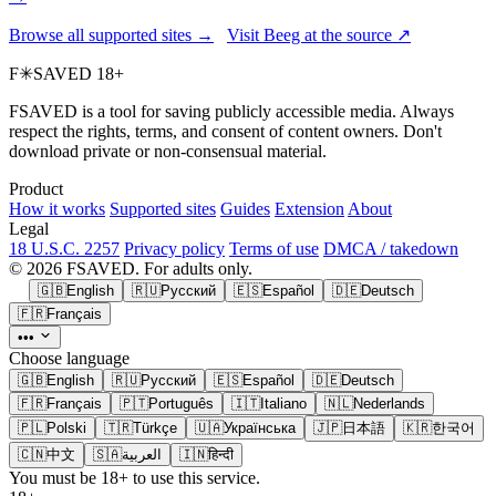
Browse all supported sites →
Visit Beeg at the source ↗
F
✳
SAVED
18+
FSAVED is a tool for saving publicly accessible media. Always
respect the rights, terms, and consent of content owners. Don't
download private or non-consensual material.
Product
How it works
Supported sites
Guides
Extension
About
Legal
18 U.S.C. 2257
Privacy policy
Terms of use
DMCA / takedown
© 2026 FSAVED. For adults only.
🇬🇧
English
🇷🇺
Русский
🇪🇸
Español
🇩🇪
Deutsch
🇫🇷
Français
•••
Choose language
🇬🇧
English
🇷🇺
Русский
🇪🇸
Español
🇩🇪
Deutsch
🇫🇷
Français
🇵🇹
Português
🇮🇹
Italiano
🇳🇱
Nederlands
🇵🇱
Polski
🇹🇷
Türkçe
🇺🇦
Українська
🇯🇵
日本語
🇰🇷
한국어
🇨🇳
中文
🇸🇦
العربية
🇮🇳
हिन्दी
You must be 18+ to use this service.