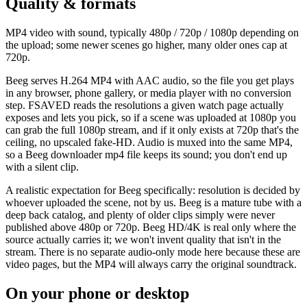
Quality & formats
MP4 video with sound, typically 480p / 720p / 1080p depending on
the upload; some newer scenes go higher, many older ones cap at
720p.
Beeg serves H.264 MP4 with AAC audio, so the file you get plays
in any browser, phone gallery, or media player with no conversion
step. FSAVED reads the resolutions a given watch page actually
exposes and lets you pick, so if a scene was uploaded at 1080p you
can grab the full 1080p stream, and if it only exists at 720p that's the
ceiling, no upscaled fake-HD. Audio is muxed into the same MP4,
so a Beeg downloader mp4 file keeps its sound; you don't end up
with a silent clip.
A realistic expectation for Beeg specifically: resolution is decided by
whoever uploaded the scene, not by us. Beeg is a mature tube with a
deep back catalog, and plenty of older clips simply were never
published above 480p or 720p. Beeg HD/4K is real only where the
source actually carries it; we won't invent quality that isn't in the
stream. There is no separate audio-only mode here because these are
video pages, but the MP4 will always carry the original soundtrack.
On your phone or desktop