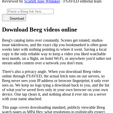
Reviewed by
Scarlett June Whitaker
· FSAVED editorial team
Download
Download Beeg videos online
Beeg's catalog turns over constantly. Scenes get rotated, studios
issue takedowns, and the exact clip you bookmarked is often gone
weeks later with nothing pointing to where it went. Saving a local
copy is the only reliable way to keep a video you liked watchable
next month, on a flight, on hotel Wi-Fi, or anywhere you'd rather not
stream adult content over a network you don't trust.
There's also a privacy angle. When you download Beeg video
online through FSAVED, the actual fetch runs on our servers, so
Beeg never sees your IP address or browser fingerprint; it only ever
sees us. We keep no logs tying a download back to you, and the list
of what you've saved lives only in your own browser on your own
device. One tap clears it, and nothing about it ever sits on a server
with your name attached.
This page covers downloading standard, publicly viewable Beeg
watch pages as MP4 files: what resolutions to realistically expect,