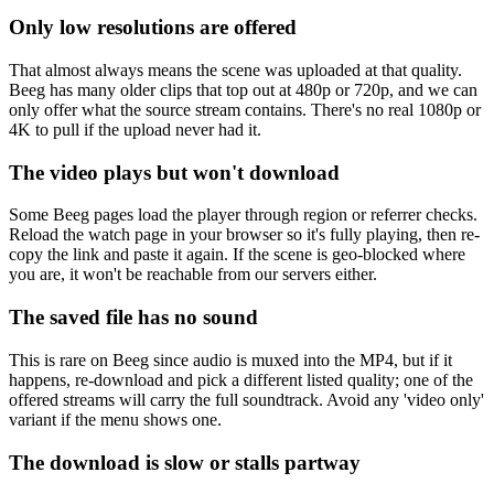
Only low resolutions are offered
That almost always means the scene was uploaded at that quality.
Beeg has many older clips that top out at 480p or 720p, and we can
only offer what the source stream contains. There's no real 1080p or
4K to pull if the upload never had it.
The video plays but won't download
Some Beeg pages load the player through region or referrer checks.
Reload the watch page in your browser so it's fully playing, then re-
copy the link and paste it again. If the scene is geo-blocked where
you are, it won't be reachable from our servers either.
The saved file has no sound
This is rare on Beeg since audio is muxed into the MP4, but if it
happens, re-download and pick a different listed quality; one of the
offered streams will carry the full soundtrack. Avoid any 'video only'
variant if the menu shows one.
The download is slow or stalls partway