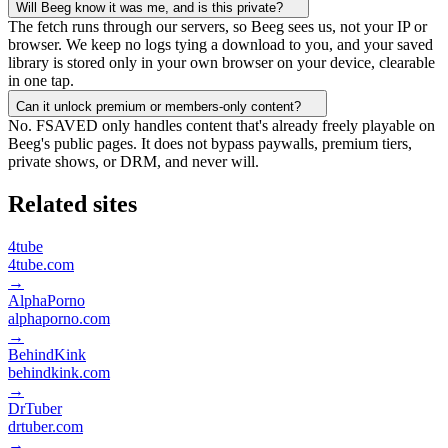
Will Beeg know it was me, and is this private?
The fetch runs through our servers, so Beeg sees us, not your IP or
browser. We keep no logs tying a download to you, and your saved
library is stored only in your own browser on your device, clearable
in one tap.
Can it unlock premium or members-only content?
No. FSAVED only handles content that's already freely playable on
Beeg's public pages. It does not bypass paywalls, premium tiers,
private shows, or DRM, and never will.
Related sites
4tube
4tube.com
→
AlphaPorno
alphaporno.com
→
BehindKink
behindkink.com
→
DrTuber
drtuber.com
→