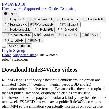
F
✳
SAVED
18+
How it works
Supported sites
Guides
Extension
EN
🇬🇧
English
EN
🇷🇺
Русский
RU
🇪🇸
Español
ES
🇩🇪
Deutsch
DE
🇫🇷
Français
FR
🇵🇹
Português
PT
🇮🇹
Italiano
IT
🇳🇱
Nederlands
NL
🇵🇱
Polski
PL
🇹🇷
Türkçe
TR
🇺🇦
Українська
UK
🇯🇵
日本語
JA
🇰🇷
한국어
KO
🇨🇳
中文
ZH
🇸🇦
العربية
AR
🇮🇳
हिन्दी
HI
SFW mode: on
Log in
Sign up
Home
›
Supported sites
›
Rule34Video
rule34video.com
Download Rule34Video videos
Rule34Video is a tube-style host built entirely around drawn and
animated "Rule 34" content — hentai, parody, 3D and 2D
animation rather than live footage. Because clips there are reuploads
that get pulled, swapped, or quietly deleted as artists issue
takedowns, the watch page you bookmark today may be a dead link
next week. FSAVED lets you save a public Rule34Video clip as a
plain MP4 so the animation you actually like stays on your device.