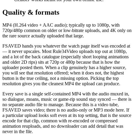
Quality & formats
MP4 (H.264 video + AAC audio); typically up to 1080p, with
720p/480p common on older or low-bitrate uploads, and 4K only on
the rare source actually uploaded that large.
FSAVED hands you whatever the watch page itself was encoded at
— it never upscales. Most Rule34Video uploads top out at 1080p,
and a lot of the back catalogue (especially short looping animations
and older 2D rips) sits at 720p or 480p because that is how the
uploader posted them. When a clip genuinely has a higher source,
you will see that resolution offered; when it does not, the highest
button is the true ceiling, not a missing option. Picking the top
resolution gives you the cleanest MP4 the upload can produce.
Every save is a single self-contained MP4 with the audio muxed in,
so dialogue, moans, music or game-rip sound stay synced — there is
no separate audio file to manage. Because this is a video tube,
FSAVED saves video; there is no audio-only or MP3 mode here. If
a particular upload looks soft even at its top setting, that is the source
encode for that clip, common with re-encoded or compressed
animation reuploads, and no downloader can add detail that was
never in the file.