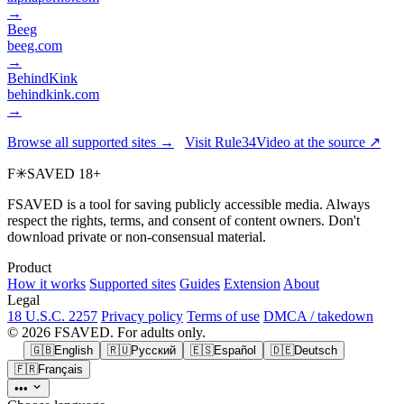
→
Beeg
beeg.com
→
BehindKink
behindkink.com
→
Browse all supported sites →
Visit Rule34Video at the source ↗
F
✳
SAVED
18+
FSAVED is a tool for saving publicly accessible media. Always
respect the rights, terms, and consent of content owners. Don't
download private or non-consensual material.
Product
How it works
Supported sites
Guides
Extension
About
Legal
18 U.S.C. 2257
Privacy policy
Terms of use
DMCA / takedown
© 2026 FSAVED. For adults only.
🇬🇧
English
🇷🇺
Русский
🇪🇸
Español
🇩🇪
Deutsch
🇫🇷
Français
•••