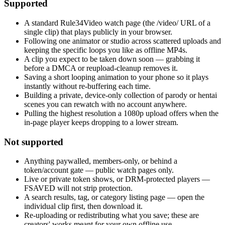
Supported
A standard Rule34Video watch page (the /video/ URL of a
single clip) that plays publicly in your browser.
Following one animator or studio across scattered uploads and
keeping the specific loops you like as offline MP4s.
A clip you expect to be taken down soon — grabbing it
before a DMCA or reupload-cleanup removes it.
Saving a short looping animation to your phone so it plays
instantly without re-buffering each time.
Building a private, device-only collection of parody or hentai
scenes you can rewatch with no account anywhere.
Pulling the highest resolution a 1080p upload offers when the
in-page player keeps dropping to a lower stream.
Not supported
Anything paywalled, members-only, or behind a
token/account gate — public watch pages only.
Live or private token shows, or DRM-protected players —
FSAVED will not strip protection.
A search results, tag, or category listing page — open the
individual clip first, then download it.
Re-uploading or redistributing what you save; these are
creators' works meant for your own offline use.