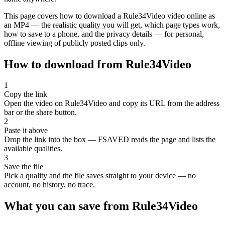
This page covers how to download a Rule34Video video online as
an MP4 — the realistic quality you will get, which page types work,
how to save to a phone, and the privacy details — for personal,
offline viewing of publicly posted clips only.
How to download from Rule34Video
1
Copy the link
Open the video on Rule34Video and copy its URL from the address
bar or the share button.
2
Paste it above
Drop the link into the box — FSAVED reads the page and lists the
available qualities.
3
Save the file
Pick a quality and the file saves straight to your device — no
account, no history, no trace.
What you can save from Rule34Video