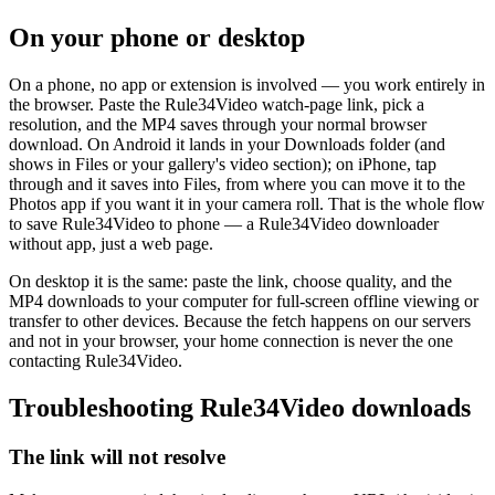
On your phone or desktop
On a phone, no app or extension is involved — you work entirely in
the browser. Paste the Rule34Video watch-page link, pick a
resolution, and the MP4 saves through your normal browser
download. On Android it lands in your Downloads folder (and
shows in Files or your gallery's video section); on iPhone, tap
through and it saves into Files, from where you can move it to the
Photos app if you want it in your camera roll. That is the whole flow
to save Rule34Video to phone — a Rule34Video downloader
without app, just a web page.
On desktop it is the same: paste the link, choose quality, and the
MP4 downloads to your computer for full-screen offline viewing or
transfer to other devices. Because the fetch happens on our servers
and not in your browser, your home connection is never the one
contacting Rule34Video.
Troubleshooting Rule34Video downloads
The link will not resolve