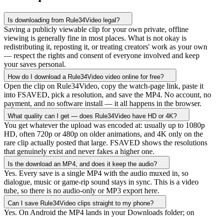
Is downloading from Rule34Video legal?
Saving a publicly viewable clip for your own private, offline
viewing is generally fine in most places. What is not okay is
redistributing it, reposting it, or treating creators' work as your own
— respect the rights and consent of everyone involved and keep
your saves personal.
How do I download a Rule34Video video online for free?
Open the clip on Rule34Video, copy the watch-page link, paste it
into FSAVED, pick a resolution, and save the MP4. No account, no
payment, and no software install — it all happens in the browser.
What quality can I get — does Rule34Video have HD or 4K?
You get whatever the upload was encoded at: usually up to 1080p
HD, often 720p or 480p on older animations, and 4K only on the
rare clip actually posted that large. FSAVED shows the resolutions
that genuinely exist and never fakes a higher one.
Is the download an MP4, and does it keep the audio?
Yes. Every save is a single MP4 with the audio muxed in, so
dialogue, music or game-rip sound stays in sync. This is a video
tube, so there is no audio-only or MP3 export here.
Can I save Rule34Video clips straight to my phone?
Yes. On Android the MP4 lands in your Downloads folder; on