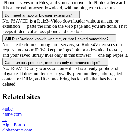
iPhone it saves into Files, and you can move it to Photos afterward.
It is a normal browser download, with nothing extra to set up.
Do I need an app or browser extension?
No. FSAVED is a Rule34Video downloader without an app or
extension — paste the link on the web page and you are done. That
keeps it identical across phone and desktop.
Will Rule34Video know it was me, or that I saved something?
No. The fetch runs through our servers, so Rule34Video sees our
request, not your IP. We keep no logs linking a download to you,
and your saved library lives only in this browser — one tap wipes it.
Can it unlock premium, members-only or removed clips?
No. FSAVED only works on content that is already public and
playable. It does not bypass paywalls, premium tiers, token-gated
content or DRM, and it cannot bring back a clip that has been
deleted.
Related sites
4tube
4tube.com
→
AlphaPorno
alphaporno.com