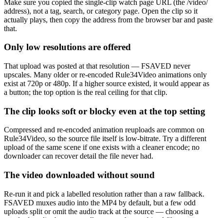
Make sure you copied the single-clip watch page URL (the /video/
address), not a tag, search, or category page. Open the clip so it
actually plays, then copy the address from the browser bar and paste
that.
Only low resolutions are offered
That upload was posted at that resolution — FSAVED never
upscales. Many older or re-encoded Rule34Video animations only
exist at 720p or 480p. If a higher source existed, it would appear as
a button; the top option is the real ceiling for that clip.
The clip looks soft or blocky even at the top setting
Compressed and re-encoded animation reuploads are common on
Rule34Video, so the source file itself is low-bitrate. Try a different
upload of the same scene if one exists with a cleaner encode; no
downloader can recover detail the file never had.
The video downloaded without sound
Re-run it and pick a labelled resolution rather than a raw fallback.
FSAVED muxes audio into the MP4 by default, but a few odd
uploads split or omit the audio track at the source — choosing a