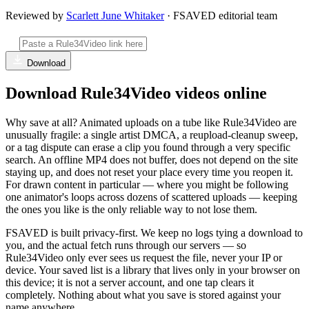
Reviewed by
Scarlett June Whitaker
· FSAVED editorial team
Download
Download Rule34Video videos online
Why save at all? Animated uploads on a tube like Rule34Video are
unusually fragile: a single artist DMCA, a reupload-cleanup sweep,
or a tag dispute can erase a clip you found through a very specific
search. An offline MP4 does not buffer, does not depend on the site
staying up, and does not reset your place every time you reopen it.
For drawn content in particular — where you might be following
one animator's loops across dozens of scattered uploads — keeping
the ones you like is the only reliable way to not lose them.
FSAVED is built privacy-first. We keep no logs tying a download to
you, and the actual fetch runs through our servers — so
Rule34Video only ever sees us request the file, never your IP or
device. Your saved list is a library that lives only in your browser on
this device; it is not a server account, and one tap clears it
completely. Nothing about what you save is stored against your
name anywhere.