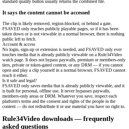
standard quality button usually returns the combined file.
It says the content cannot be accessed
The clip is likely removed, region-blocked, or behind a gate.
FSAVED only reaches publicly playable pages, so if it has been
taken down or is not viewable in a normal browser, there is nothing
public left to fetch.
Account & access
No login, sign-up or extension is needed, and FSAVED only ever
touches media that is already publicly viewable on a Rule34Video
watch page. It does not bypass paywalls, premium or members-only
tiers, private or token-gated content, or any DRM — if you cannot
open and play a clip yourself in a normal browser, FSAVED cannot
reach it either.
Is it safe and legal?
FSAVED only saves media that is already publicly viewable, and it
is built for personal, offline use. It never bypasses paywalls,
members-only areas or DRM. Whatever you save, respect each
platform's terms and the consent and rights of the people in the
content — do not redistribute it or use material you have no right to.
Rule34Video downloads — frequently
asked questions