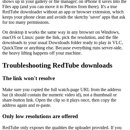
shows up in your gallery or file manager; on iPhone it saves into the
Files app (and you can move it to Photos from there). It's a true
RedTube downloader without an app or browser extension, which
keeps your phone clean and avoids the sketchy 'saver' apps that ask
for too many permissions.
On desktop it works the same way in any browser on Windows,
macOS or Linux: paste the link, pick the resolution, and the file
downloads to your usual Downloads folder ready to play in VLC,
QuickTime or anything else. Because everything runs server-side,
the heavy lifting happens off your machine.
Troubleshooting RedTube downloads
The link won't resolve
Make sure you copied the full watch-page URL from the address
bar (it should contain the numeric video id), not a thumbnail or
share-button link. Open the clip so it plays once, then copy the
address again and re-paste.
Only low resolutions are offered
RedTube only exposes the qualities the uploader provided. If you