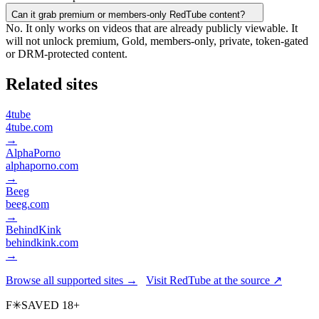
Can it grab premium or members-only RedTube content?
No. It only works on videos that are already publicly viewable. It
will not unlock premium, Gold, members-only, private, token-gated
or DRM-protected content.
Related sites
4tube
4tube.com
→
AlphaPorno
alphaporno.com
→
Beeg
beeg.com
→
BehindKink
behindkink.com
→
Browse all supported sites →
Visit RedTube at the source ↗
F
✳
SAVED
18+