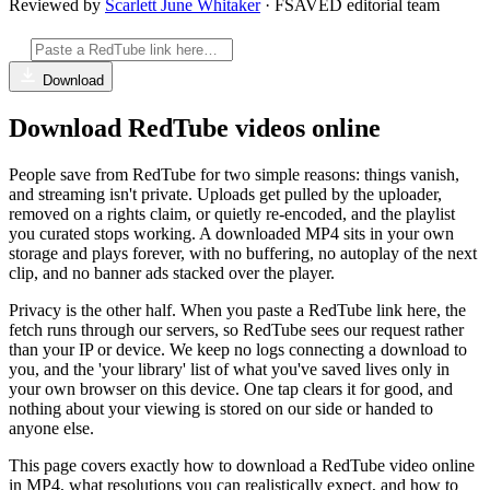
Reviewed by
Scarlett June Whitaker
· FSAVED editorial team
Download
Download RedTube videos online
People save from RedTube for two simple reasons: things vanish,
and streaming isn't private. Uploads get pulled by the uploader,
removed on a rights claim, or quietly re-encoded, and the playlist
you curated stops working. A downloaded MP4 sits in your own
storage and plays forever, with no buffering, no autoplay of the next
clip, and no banner ads stacked over the player.
Privacy is the other half. When you paste a RedTube link here, the
fetch runs through our servers, so RedTube sees our request rather
than your IP or device. We keep no logs connecting a download to
you, and the 'your library' list of what you've saved lives only in
your own browser on this device. One tap clears it for good, and
nothing about your viewing is stored on our side or handed to
anyone else.
This page covers exactly how to download a RedTube video online
in MP4, what resolutions you can realistically expect, and how to