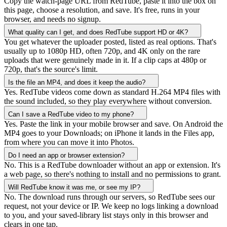
Copy the watch-page URL from RedTube, paste it into the box on
this page, choose a resolution, and save. It's free, runs in your
browser, and needs no signup.
What quality can I get, and does RedTube support HD or 4K?
You get whatever the uploader posted, listed as real options. That's
usually up to 1080p HD, often 720p, and 4K only on the rare
uploads that were genuinely made in it. If a clip caps at 480p or
720p, that's the source's limit.
Is the file an MP4, and does it keep the audio?
Yes. RedTube videos come down as standard H.264 MP4 files with
the sound included, so they play everywhere without conversion.
Can I save a RedTube video to my phone?
Yes. Paste the link in your mobile browser and save. On Android the
MP4 goes to your Downloads; on iPhone it lands in the Files app,
from where you can move it into Photos.
Do I need an app or browser extension?
No. This is a RedTube downloader without an app or extension. It's
a web page, so there's nothing to install and no permissions to grant.
Will RedTube know it was me, or see my IP?
No. The download runs through our servers, so RedTube sees our
request, not your device or IP. We keep no logs linking a download
to you, and your saved-library list stays only in this browser and
clears in one tap.