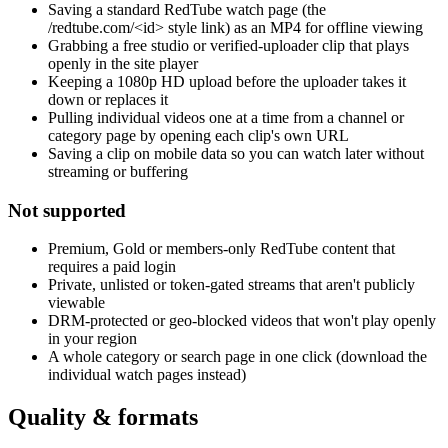
Saving a standard RedTube watch page (the
/redtube.com/<id> style link) as an MP4 for offline viewing
Grabbing a free studio or verified-uploader clip that plays
openly in the site player
Keeping a 1080p HD upload before the uploader takes it
down or replaces it
Pulling individual videos one at a time from a channel or
category page by opening each clip's own URL
Saving a clip on mobile data so you can watch later without
streaming or buffering
Not supported
Premium, Gold or members-only RedTube content that
requires a paid login
Private, unlisted or token-gated streams that aren't publicly
viewable
DRM-protected or geo-blocked videos that won't play openly
in your region
A whole category or search page in one click (download the
individual watch pages instead)
Quality & formats