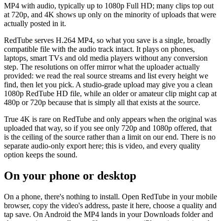
MP4 with audio, typically up to 1080p Full HD; many clips top out
at 720p, and 4K shows up only on the minority of uploads that were
actually posted in it.
RedTube serves H.264 MP4, so what you save is a single, broadly
compatible file with the audio track intact. It plays on phones,
laptops, smart TVs and old media players without any conversion
step. The resolutions on offer mirror what the uploader actually
provided: we read the real source streams and list every height we
find, then let you pick. A studio-grade upload may give you a clean
1080p RedTube HD file, while an older or amateur clip might cap at
480p or 720p because that is simply all that exists at the source.
True 4K is rare on RedTube and only appears when the original was
uploaded that way, so if you see only 720p and 1080p offered, that
is the ceiling of the source rather than a limit on our end. There is no
separate audio-only export here; this is video, and every quality
option keeps the sound.
On your phone or desktop
On a phone, there's nothing to install. Open RedTube in your mobile
browser, copy the video's address, paste it here, choose a quality and
tap save. On Android the MP4 lands in your Downloads folder and