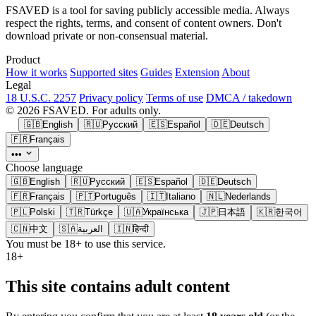
FSAVED is a tool for saving publicly accessible media. Always
respect the rights, terms, and consent of content owners. Don't
download private or non-consensual material.
Product
How it works
Supported sites
Guides
Extension
About
Legal
18 U.S.C. 2257
Privacy policy
Terms of use
DMCA / takedown
© 2026 FSAVED. For adults only.
🇬🇧
English
🇷🇺
Русский
🇪🇸
Español
🇩🇪
Deutsch
🇫🇷
Français
•••
Choose language
🇬🇧
English
🇷🇺
Русский
🇪🇸
Español
🇩🇪
Deutsch
🇫🇷
Français
🇵🇹
Português
🇮🇹
Italiano
🇳🇱
Nederlands
🇵🇱
Polski
🇹🇷
Türkçe
🇺🇦
Українська
🇯🇵
日本語
🇰🇷
한국어
🇨🇳
中文
🇸🇦
العربية
🇮🇳
हिन्दी
You must be 18+ to use this service.
18+
This site contains adult content