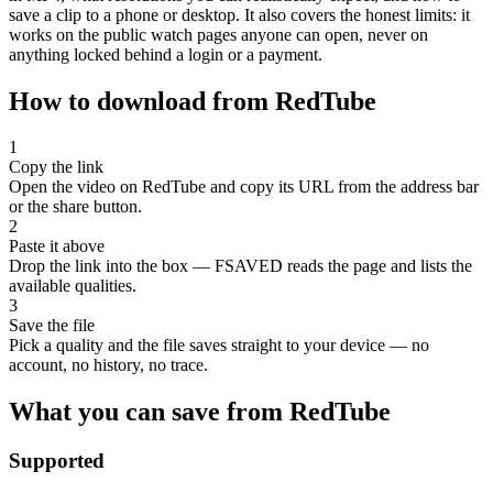
save a clip to a phone or desktop. It also covers the honest limits: it
works on the public watch pages anyone can open, never on
anything locked behind a login or a payment.
How to download from RedTube
1
Copy the link
Open the video on RedTube and copy its URL from the address bar
or the share button.
2
Paste it above
Drop the link into the box — FSAVED reads the page and lists the
available qualities.
3
Save the file
Pick a quality and the file saves straight to your device — no
account, no history, no trace.
What you can save from RedTube
Supported