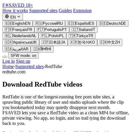
F
✳
SAVED
18+
How it works
Supported sites
Guides
Extension
EN
🇬🇧
English
EN
🇷🇺
Русский
RU
🇪🇸
Español
ES
🇩🇪
Deutsch
DE
🇫🇷
Français
FR
🇵🇹
Português
PT
🇮🇹
Italiano
IT
🇳🇱
Nederlands
NL
🇵🇱
Polski
PL
🇹🇷
Türkçe
TR
🇺🇦
Українська
UK
🇯🇵
日本語
JA
🇰🇷
한국어
KO
🇨🇳
中文
ZH
🇸🇦
العربية
AR
🇮🇳
हिन्दी
HI
SFW mode: on
Log in
Sign up
Home
›
Supported sites
›
RedTube
redtube.com
Download RedTube videos
RedTube is one of the longest-running free porn tube sites, a
sprawling public library of user and studio uploads where the clip
you bookmarked today may quietly disappear next month.
FSAVED lets you save a RedTube video as a clean MP4 for offline,
private viewing. No app, no login, and no trail tying the download
back to you.