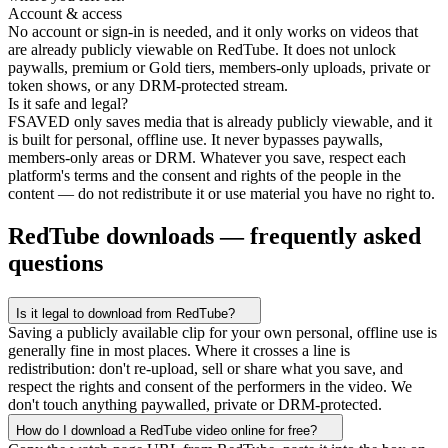
Account & access
No account or sign-in is needed, and it only works on videos that
are already publicly viewable on RedTube. It does not unlock
paywalls, premium or Gold tiers, members-only uploads, private or
token shows, or any DRM-protected stream.
Is it safe and legal?
FSAVED only saves media that is already publicly viewable, and it
is built for personal, offline use. It never bypasses paywalls,
members-only areas or DRM. Whatever you save, respect each
platform's terms and the consent and rights of the people in the
content — do not redistribute it or use material you have no right to.
RedTube downloads — frequently asked
questions
Is it legal to download from RedTube?
Saving a publicly available clip for your own personal, offline use is
generally fine in most places. Where it crosses a line is
redistribution: don't re-upload, sell or share what you save, and
respect the rights and consent of the performers in the video. We
don't touch anything paywalled, private or DRM-protected.
How do I download a RedTube video online for free?