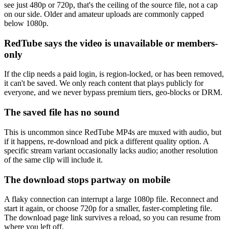
see just 480p or 720p, that's the ceiling of the source file, not a cap
on our side. Older and amateur uploads are commonly capped
below 1080p.
RedTube says the video is unavailable or members-
only
If the clip needs a paid login, is region-locked, or has been removed,
it can't be saved. We only reach content that plays publicly for
everyone, and we never bypass premium tiers, geo-blocks or DRM.
The saved file has no sound
This is uncommon since RedTube MP4s are muxed with audio, but
if it happens, re-download and pick a different quality option. A
specific stream variant occasionally lacks audio; another resolution
of the same clip will include it.
The download stops partway on mobile
A flaky connection can interrupt a large 1080p file. Reconnect and
start it again, or choose 720p for a smaller, faster-completing file.
The download page link survives a reload, so you can resume from
where you left off.