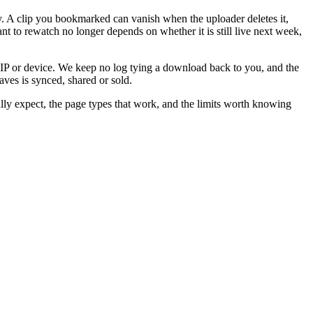
y. A clip you bookmarked can vanish when the uploader deletes it,
t to rewatch no longer depends on whether it is still live next week,
e IP or device. We keep no log tying a download back to you, and the
ves is synced, shared or sold.
ally expect, the page types that work, and the limits worth knowing