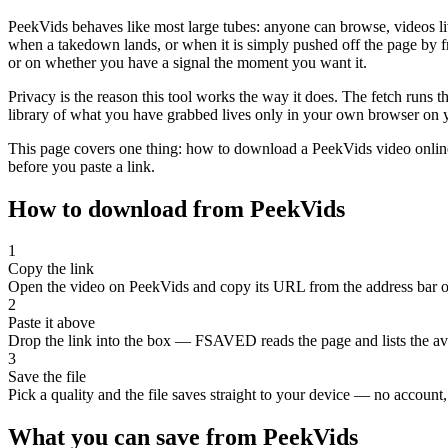
PeekVids behaves like most large tubes: anyone can browse, videos li
when a takedown lands, or when it is simply pushed off the page by fr
or on whether you have a signal the moment you want it.
Privacy is the reason this tool works the way it does. The fetch runs
library of what you have grabbed lives only in your own browser on yo
This page covers one thing: how to download a PeekVids video online in
before you paste a link.
How to download from PeekVids
1
Copy the link
Open the video on PeekVids and copy its URL from the address bar or
2
Paste it above
Drop the link into the box — FSAVED reads the page and lists the avai
3
Save the file
Pick a quality and the file saves straight to your device — no account, 
What you can save from PeekVids