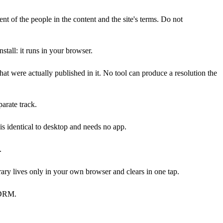
nt of the people in the content and the site's terms. Do not
tall: it runs in your browser.
 were actually published in it. No tool can produce a resolution the
arate track.
s identical to desktop and needs no app.
.
ary lives only in your own browser and clears in one tap.
y DRM.