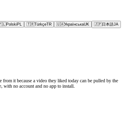
🇵🇱
Polski
PL
🇹🇷
Türkçe
TR
🇺🇦
Українська
UK
🇯🇵
日本語
JA
e from it because a video they liked today can be pulled by the
 with no account and no app to install.