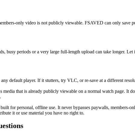
members-only video is not publicly viewable. FSAVED can only save publ
, busy periods or a very large full-length upload can take longer. Let it
 default player. If it stutters, try VLC, or re-save at a different resol
media that is already publicly viewable on a normal watch page. It d
.
 built for personal, offline use. It never bypasses paywalls, members-o
ibute it or use material you have no right to.
estions