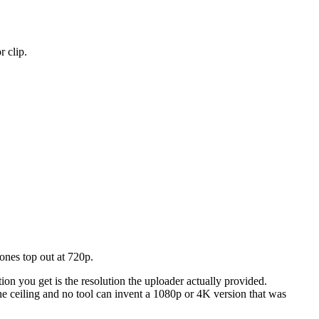
 clip.
nes top out at 720p.
on you get is the resolution the uploader actually provided.
e ceiling and no tool can invent a 1080p or 4K version that was