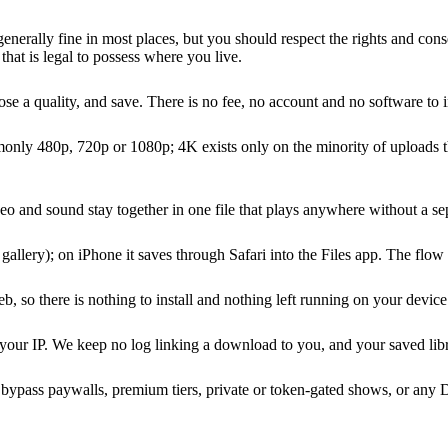
nerally fine in most places, but you should respect the rights and conse
that is legal to possess where you live.
a quality, and save. There is no fee, no account and no software to ins
ly 480p, 720p or 1080p; 4K exists only on the minority of uploads that
eo and sound stay together in one file that plays anywhere without a sep
lery); on iPhone it saves through Safari into the Files app. The flow i
so there is nothing to install and nothing left running on your device
 your IP. We keep no log linking a download to you, and your saved libr
not bypass paywalls, premium tiers, private or token-gated shows, or an