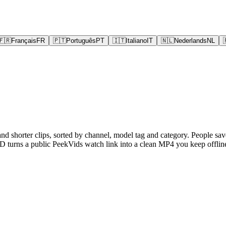
🇫🇷
Français
FR
🇵🇹
Português
PT
🇮🇹
Italiano
IT
🇳🇱
Nederlands
NL
and shorter clips, sorted by channel, model tag and category. People sav
turns a public PeekVids watch link into a clean MP4 you keep offline,