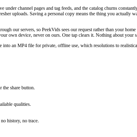
ve under channel pages and tag feeds, and the catalog churns constantl
esher uploads. Saving a personal copy means the thing you actually wan
 through our servers, so PeekVids sees our request rather than your hom
ur own device, never on ours. One tap clears it. Nothing about your sa
to an MP4 file for private, offline use, which resolutions to realistic
 the share button.
lable qualities.
no history, no trace.