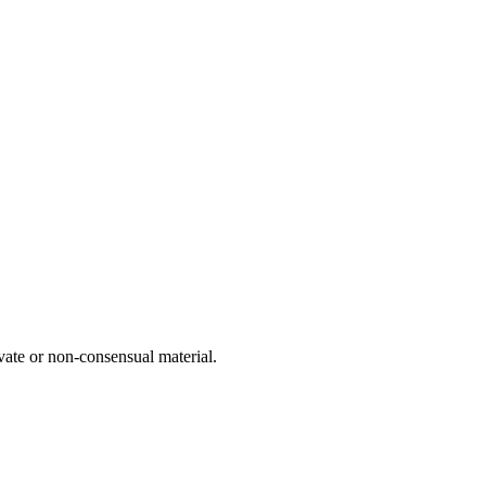
vate or non-consensual material.