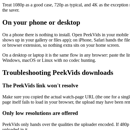
Treat 1080p as a good case, 720p as typical, and 4K as the exception re
the saver.
On your phone or desktop
On a phone there is nothing to install. Open PeekVids in your mobil
shows up in your gallery or files app); on iPhone, Safari hands the f
or browser extension, so nothing extra sits on your home screen.
On a desktop or laptop it is the same flow in any browser: paste the li
Windows, macOS or Linux with no codec hunting.
Troubleshooting PeekVids downloads
The PeekVids link won't resolve
Make sure you copied the actual watch-page URL (the one for a single v
page itself fails to load in your browser, the upload may have been r
Only low resolutions are offered
PeekVids only hands over the qualities the uploader encoded. If 480p o
uploaded in it.