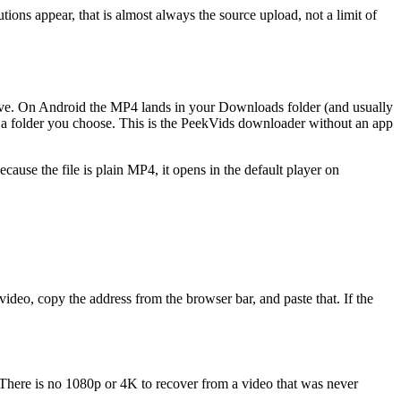
tions appear, that is almost always the source upload, not a limit of
save. On Android the MP4 lands in your Downloads folder (and usually
to a folder you choose. This is the PeekVids downloader without an app
cause the file is plain MP4, it opens in the default player on
video, copy the address from the browser bar, and paste that. If the
r. There is no 1080p or 4K to recover from a video that was never