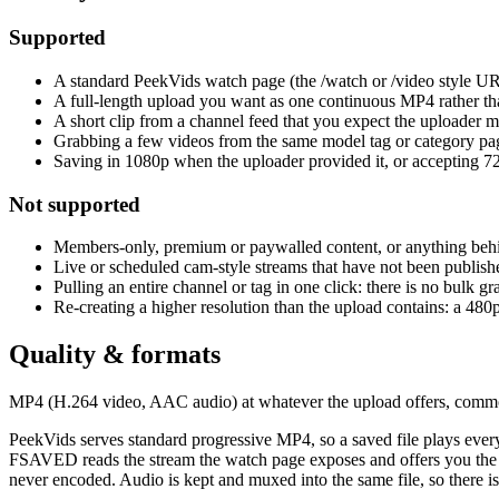
Supported
A standard PeekVids watch page (the /watch or /video style URL
A full-length upload you want as one continuous MP4 rather tha
A short clip from a channel feed that you expect the uploader ma
Grabbing a few videos from the same model tag or category page
Saving in 1080p when the uploader provided it, or accepting 720
Not supported
Members-only, premium or paywalled content, or anything behi
Live or scheduled cam-style streams that have not been published
Pulling an entire channel or tag in one click: there is no bulk g
Re-creating a higher resolution than the upload contains: a 480
Quality & formats
MP4 (H.264 video, AAC audio) at whatever the upload offers, commo
PeekVids serves standard progressive MP4, so a saved file plays every
FSAVED reads the stream the watch page exposes and offers you the av
never encoded. Audio is kept and muxed into the same file, so there is