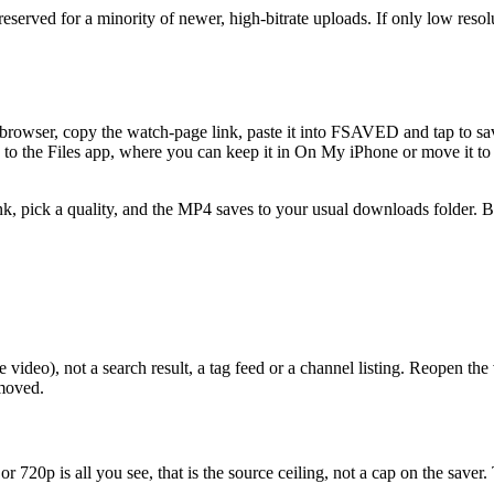
served for a minority of newer, high-bitrate uploads. If only low resolu
e browser, copy the watch-page link, paste it into FSAVED and tap to 
ile to the Files app, where you can keep it in On My iPhone or move it 
nk, pick a quality, and the MP4 saves to your usual downloads folder. Be
ideo), not a search result, a tag feed or a channel listing. Reopen the 
emoved.
r 720p is all you see, that is the source ceiling, not a cap on the save