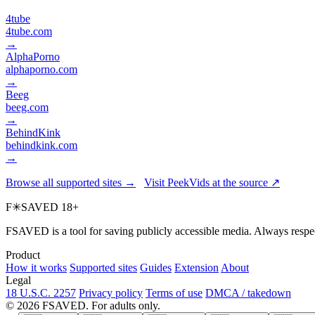
4tube
4tube.com
→
AlphaPorno
alphaporno.com
→
Beeg
beeg.com
→
BehindKink
behindkink.com
→
Browse all supported sites →
Visit PeekVids at the source ↗
F
✳
SAVED
18+
FSAVED is a tool for saving publicly accessible media. Always respec
Product
How it works
Supported sites
Guides
Extension
About
Legal
18 U.S.C. 2257
Privacy policy
Terms of use
DMCA / takedown
© 2026 FSAVED. For adults only.