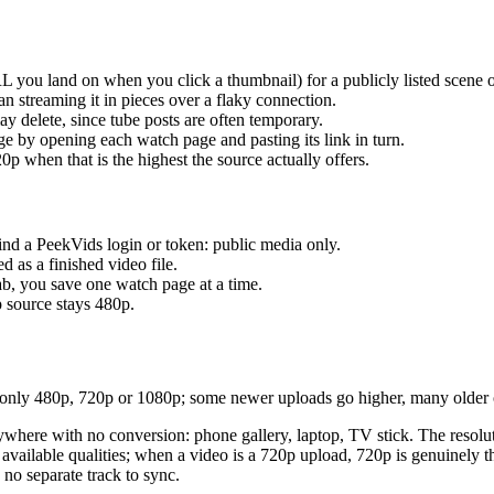
 you land on when you click a thumbnail) for a publicly listed scene or
n streaming it in pieces over a flaky connection.
y delete, since tube posts are often temporary.
 by opening each watch page and pasting its link in turn.
p when that is the highest the source actually offers.
nd a PeekVids login or token: public media only.
 as a finished video file.
rab, you save one watch page at a time.
p source stays 480p.
nly 480p, 720p or 1080p; some newer uploads go higher, many older o
where with no conversion: phone gallery, laptop, TV stick. The resoluti
ailable qualities; when a video is a 720p upload, 720p is genuinely th
 no separate track to sync.