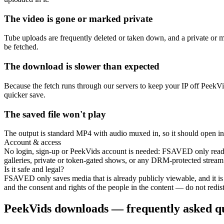
The video is gone or marked private
Tube uploads are frequently deleted or taken down, and a private or 
be fetched.
The download is slower than expected
Because the fetch runs through our servers to keep your IP off PeekVids
quicker save.
The saved file won't play
The output is standard MP4 with audio muxed in, so it should open in any
Account & access
No login, sign-up or PeekVids account is needed: FSAVED only reads 
galleries, private or token-gated shows, or any DRM-protected stream
Is it safe and legal?
FSAVED only saves media that is already publicly viewable, and it is
and the consent and rights of the people in the content — do not redistr
PeekVids downloads — frequently asked qu