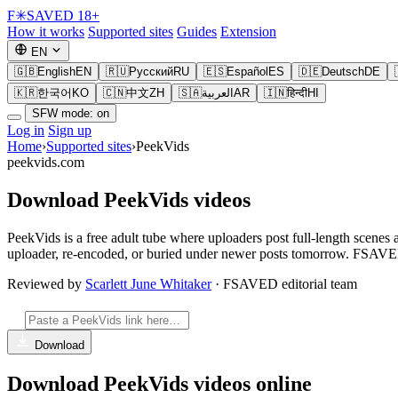
F
✳
SAVED
18+
How it works
Supported sites
Guides
Extension
EN
🇬🇧
English
EN
🇷🇺
Русский
RU
🇪🇸
Español
ES
🇩🇪
Deutsch
DE
🇰🇷
한국어
KO
🇨🇳
中文
ZH
🇸🇦
العربية
AR
🇮🇳
हिन्दी
HI
SFW mode: on
Log in
Sign up
Home
›
Supported sites
›
PeekVids
peekvids.com
Download PeekVids videos
PeekVids is a free adult tube where uploaders post full-length scenes 
uploader, re-encoded, or buried under newer posts tomorrow. FSAVED 
Reviewed by
Scarlett June Whitaker
· FSAVED editorial team
Download
Download PeekVids videos online