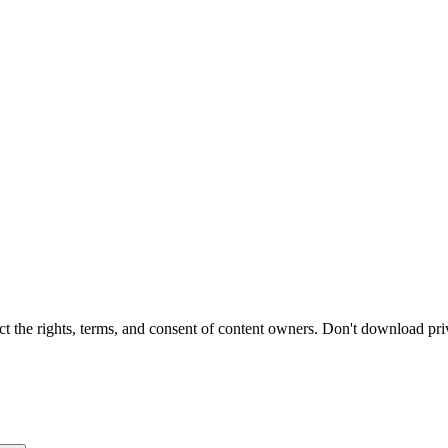
t the rights, terms, and consent of content owners. Don't download pri