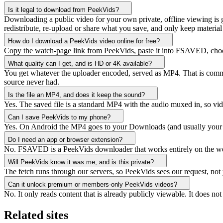
Is it legal to download from PeekVids?
Downloading a public video for your own private, offline viewing is ge
redistribute, re-upload or share what you save, and only keep material 
How do I download a PeekVids video online for free?
Copy the watch-page link from PeekVids, paste it into FSAVED, choose 
What quality can I get, and is HD or 4K available?
You get whatever the uploader encoded, served as MP4. That is common
source never had.
Is the file an MP4, and does it keep the sound?
Yes. The saved file is a standard MP4 with the audio muxed in, so vid
Can I save PeekVids to my phone?
Yes. On Android the MP4 goes to your Downloads (and usually your gal
Do I need an app or browser extension?
No. FSAVED is a PeekVids downloader that works entirely on the web, 
Will PeekVids know it was me, and is this private?
The fetch runs through our servers, so PeekVids sees our request, not
Can it unlock premium or members-only PeekVids videos?
No. It only reads content that is already publicly viewable. It does 
Related sites