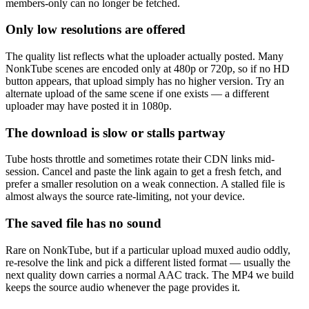
members-only can no longer be fetched.
Only low resolutions are offered
The quality list reflects what the uploader actually posted. Many
NonkTube scenes are encoded only at 480p or 720p, so if no HD
button appears, that upload simply has no higher version. Try an
alternate upload of the same scene if one exists — a different
uploader may have posted it in 1080p.
The download is slow or stalls partway
Tube hosts throttle and sometimes rotate their CDN links mid-
session. Cancel and paste the link again to get a fresh fetch, and
prefer a smaller resolution on a weak connection. A stalled file is
almost always the source rate-limiting, not your device.
The saved file has no sound
Rare on NonkTube, but if a particular upload muxed audio oddly,
re-resolve the link and pick a different listed format — usually the
next quality down carries a normal AAC track. The MP4 we build
keeps the source audio whenever the page provides it.