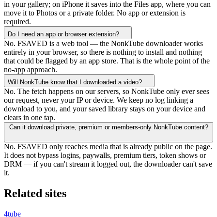
in your gallery; on iPhone it saves into the Files app, where you can
move it to Photos or a private folder. No app or extension is
required.
Do I need an app or browser extension?
No. FSAVED is a web tool — the NonkTube downloader works
entirely in your browser, so there is nothing to install and nothing
that could be flagged by an app store. That is the whole point of the
no-app approach.
Will NonkTube know that I downloaded a video?
No. The fetch happens on our servers, so NonkTube only ever sees
our request, never your IP or device. We keep no log linking a
download to you, and your saved library stays on your device and
clears in one tap.
Can it download private, premium or members-only NonkTube content?
No. FSAVED only reaches media that is already public on the page.
It does not bypass logins, paywalls, premium tiers, token shows or
DRM — if you can't stream it logged out, the downloader can't save
it.
Related sites
4tube