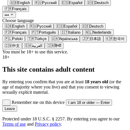
🇬🇧
English
🇷🇺
Русский
🇪🇸
Español
🇩🇪
Deutsch
🇫🇷
Français
•••
Choose language
🇬🇧
English
🇷🇺
Русский
🇪🇸
Español
🇩🇪
Deutsch
🇫🇷
Français
🇵🇹
Português
🇮🇹
Italiano
🇳🇱
Nederlands
🇵🇱
Polski
🇹🇷
Türkçe
🇺🇦
Українська
🇯🇵
日本語
🇰🇷
한국어
🇨🇳
中文
🇸🇦
العربية
🇮🇳
हिन्दी
You must be 18+ to use this service.
18+
This site contains adult content
By entering you confirm that you are at least
18 years old
(or the
age of majority where you live) and that you consent to viewing
sexually explicit material.
Remember me on this device
I am 18 or older — Enter
Leave
Protected under 18 U.S.C. § 2257. By entering you agree to our
Terms of use
and
Privacy policy
.