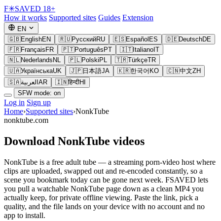
F
✳
SAVED
18+
How it works
Supported sites
Guides
Extension
EN
🇬🇧
English
EN
🇷🇺
Русский
RU
🇪🇸
Español
ES
🇩🇪
Deutsch
DE
🇫🇷
Français
FR
🇵🇹
Português
PT
🇮🇹
Italiano
IT
🇳🇱
Nederlands
NL
🇵🇱
Polski
PL
🇹🇷
Türkçe
TR
🇺🇦
Українська
UK
🇯🇵
日本語
JA
🇰🇷
한국어
KO
🇨🇳
中文
ZH
🇸🇦
العربية
AR
🇮🇳
हिन्दी
HI
SFW mode: on
Log in
Sign up
Home
›
Supported sites
›
NonkTube
nonktube.com
Download NonkTube videos
NonkTube is a free adult tube — a streaming porn-video host where
clips are uploaded, swapped out and re-encoded constantly, so a
scene you bookmark today can be gone next week. FSAVED lets
you pull a watchable NonkTube page down as a clean MP4 you
actually keep, for private offline viewing. Paste the link, pick a
quality, and the file lands on your device with no account and no
app to install.