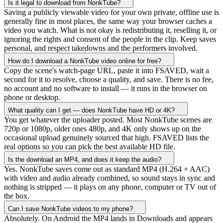
Is it legal to download from NonkTube?
Saving a publicly viewable video for your own private, offline use is
generally fine in most places, the same way your browser caches a
video you watch. What is not okay is redistributing it, reselling it, or
ignoring the rights and consent of the people in the clip. Keep saves
personal, and respect takedowns and the performers involved.
How do I download a NonkTube video online for free?
Copy the scene's watch-page URL, paste it into FSAVED, wait a
second for it to resolve, choose a quality, and save. There is no fee,
no account and no software to install — it runs in the browser on
phone or desktop.
What quality can I get — does NonkTube have HD or 4K?
You get whatever the uploader posted. Most NonkTube scenes are
720p or 1080p, older ones 480p, and 4K only shows up on the
occasional upload genuinely sourced that high. FSAVED lists the
real options so you can pick the best available HD file.
Is the download an MP4, and does it keep the audio?
Yes. NonkTube saves come out as standard MP4 (H.264 + AAC)
with video and audio already combined, so sound stays in sync and
nothing is stripped — it plays on any phone, computer or TV out of
the box.
Can I save NonkTube videos to my phone?
Absolutely. On Android the MP4 lands in Downloads and appears