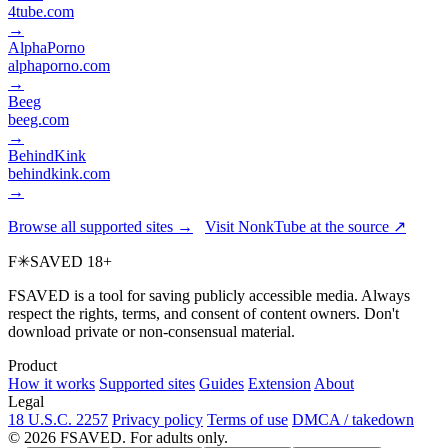
4tube.com
→
AlphaPorno
alphaporno.com
→
Beeg
beeg.com
→
BehindKink
behindkink.com
→
Browse all supported sites →
Visit NonkTube at the source ↗
F
✳
SAVED
18+
FSAVED is a tool for saving publicly accessible media. Always
respect the rights, terms, and consent of content owners. Don't
download private or non-consensual material.
Product
How it works
Supported sites
Guides
Extension
About
Legal
18 U.S.C. 2257
Privacy policy
Terms of use
DMCA / takedown
© 2026 FSAVED. For adults only.