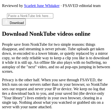
Reviewed by
Scarlett June Whitaker
· FSAVED editorial team
Download
Download NonkTube videos online
People save from NonkTube for two simple reasons: things
disappear, and streaming is never private. Tube uploads get taken
down, re-encoded to a lower bitrate, or quietly replaced by a mirror
copy, so the only reliable way to keep a clip you like is to download
it while it is still up. An offline file also plays with no buffering, no
autoplay of the "next" video, and no ad pop-ups jumping in between
scenes.
Privacy is the other half. When you save through FSAVED, the
fetch runs on our servers rather than in your browser, so NonkTube
sees our request and never your IP or device. We keep no log that
ties a download back to you, and your saved list (the device-only
"Your library") lives entirely in your own browser, clearing in a
single tap. Nothing about what you watched or grabbed sits on a
server with your name attached.