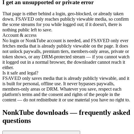
I get an unsupported or private error
That page is either behind a login, geo-blocked, or already taken
down. FSAVED only reaches publicly viewable media, so confirm
the scene streams for you while logged out; if it doesn't, there is
nothing public left to save.
Account & access
No login or NonkTube account is needed, and FSAVED only ever
fetches media that is already publicly viewable on the page. It does
not unlock paywalls, premium tiers, members-only areas, private or
token shows, or any DRM-protected stream — if you cannot watch
it logged out in a normal browser, the downloader cannot reach it
either.
Is it safe and legal?
FSAVED only saves media that is already publicly viewable, and it
is built for personal, offline use. It never bypasses paywalls,
members-only areas or DRM. Whatever you save, respect each
platform's terms and the consent and rights of the people in the
content — do not redistribute it or use material you have no right to.
NonkTube downloads — frequently asked
questions