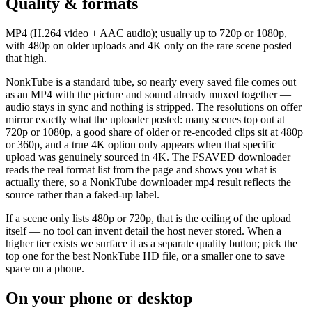
Quality & formats
MP4 (H.264 video + AAC audio); usually up to 720p or 1080p,
with 480p on older uploads and 4K only on the rare scene posted
that high.
NonkTube is a standard tube, so nearly every saved file comes out
as an MP4 with the picture and sound already muxed together —
audio stays in sync and nothing is stripped. The resolutions on offer
mirror exactly what the uploader posted: many scenes top out at
720p or 1080p, a good share of older or re-encoded clips sit at 480p
or 360p, and a true 4K option only appears when that specific
upload was genuinely sourced in 4K. The FSAVED downloader
reads the real format list from the page and shows you what is
actually there, so a NonkTube downloader mp4 result reflects the
source rather than a faked-up label.
If a scene only lists 480p or 720p, that is the ceiling of the upload
itself — no tool can invent detail the host never stored. When a
higher tier exists we surface it as a separate quality button; pick the
top one for the best NonkTube HD file, or a smaller one to save
space on a phone.
On your phone or desktop