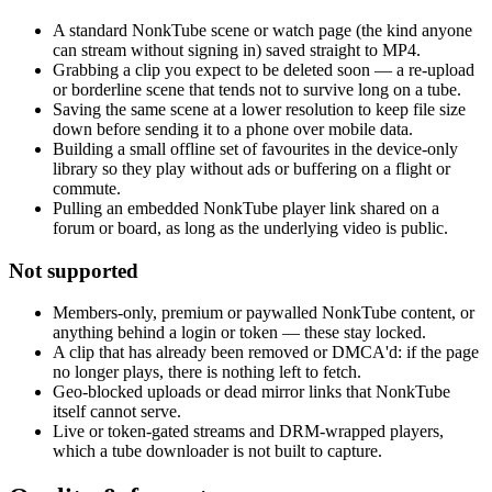
A standard NonkTube scene or watch page (the kind anyone
can stream without signing in) saved straight to MP4.
Grabbing a clip you expect to be deleted soon — a re-upload
or borderline scene that tends not to survive long on a tube.
Saving the same scene at a lower resolution to keep file size
down before sending it to a phone over mobile data.
Building a small offline set of favourites in the device-only
library so they play without ads or buffering on a flight or
commute.
Pulling an embedded NonkTube player link shared on a
forum or board, as long as the underlying video is public.
Not supported
Members-only, premium or paywalled NonkTube content, or
anything behind a login or token — these stay locked.
A clip that has already been removed or DMCA'd: if the page
no longer plays, there is nothing left to fetch.
Geo-blocked uploads or dead mirror links that NonkTube
itself cannot serve.
Live or token-gated streams and DRM-wrapped players,
which a tube downloader is not built to capture.