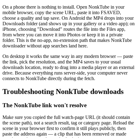
On a phone there is nothing to install. Open NonkTube in your
mobile browser, copy the scene URL, paste it into FSAVED,
choose a quality and tap save. On Android the MP4 drops into your
Downloads folder (and shows up in your gallery or a video app); on
iPhone, choosing "Download" routes the file into the Files app,
from where you can move it into Photos or keep it in a private
folder. This is the no-app, no-extension path that makes NonkTube
downloader without app searches land here.
On desktop it works the same way in any modern browser — paste
the link, pick the resolution, and the MP4 saves to your usual
downloads location, ready to drag into a media player or an external
drive. Because everything runs server-side, your computer never
connects to NonkTube directly during the fetch.
Troubleshooting NonkTube downloads
The NonkTube link won't resolve
Make sure you copied the full watch-page URL (it should contain
the scene path), not a search result, tag or category page. Reload the
scene in your browser first to confirm it still plays publicly, then
paste the address again — a clip that has been removed or made