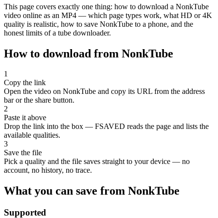
This page covers exactly one thing: how to download a NonkTube
video online as an MP4 — which page types work, what HD or 4K
quality is realistic, how to save NonkTube to a phone, and the
honest limits of a tube downloader.
How to download from NonkTube
1
Copy the link
Open the video on NonkTube and copy its URL from the address
bar or the share button.
2
Paste it above
Drop the link into the box — FSAVED reads the page and lists the
available qualities.
3
Save the file
Pick a quality and the file saves straight to your device — no
account, no history, no trace.
What you can save from NonkTube
Supported