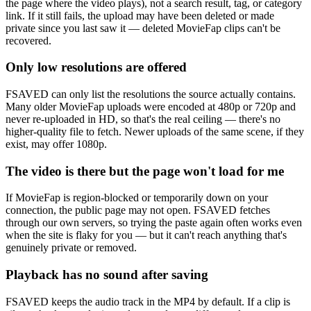
the page where the video plays), not a search result, tag, or category
link. If it still fails, the upload may have been deleted or made
private since you last saw it — deleted MovieFap clips can't be
recovered.
Only low resolutions are offered
FSAVED can only list the resolutions the source actually contains.
Many older MovieFap uploads were encoded at 480p or 720p and
never re-uploaded in HD, so that's the real ceiling — there's no
higher-quality file to fetch. Newer uploads of the same scene, if they
exist, may offer 1080p.
The video is there but the page won't load for me
If MovieFap is region-blocked or temporarily down on your
connection, the public page may not open. FSAVED fetches
through our own servers, so trying the paste again often works even
when the site is flaky for you — but it can't reach anything that's
genuinely private or removed.
Playback has no sound after saving
FSAVED keeps the audio track in the MP4 by default. If a clip is