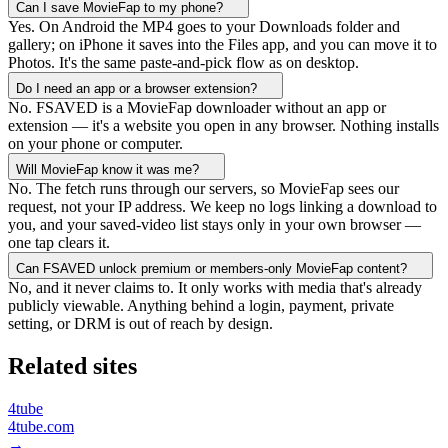
Can I save MovieFap to my phone?
Yes. On Android the MP4 goes to your Downloads folder and
gallery; on iPhone it saves into the Files app, and you can move it to
Photos. It's the same paste-and-pick flow as on desktop.
Do I need an app or a browser extension?
No. FSAVED is a MovieFap downloader without an app or
extension — it's a website you open in any browser. Nothing installs
on your phone or computer.
Will MovieFap know it was me?
No. The fetch runs through our servers, so MovieFap sees our
request, not your IP address. We keep no logs linking a download to
you, and your saved-video list stays only in your own browser —
one tap clears it.
Can FSAVED unlock premium or members-only MovieFap content?
No, and it never claims to. It only works with media that's already
publicly viewable. Anything behind a login, payment, private
setting, or DRM is out of reach by design.
Related sites
4tube
4tube.com
→