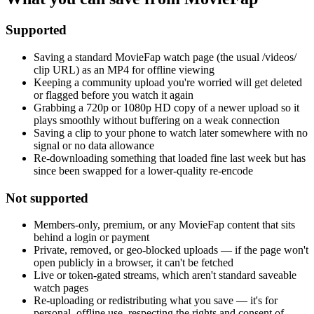
Supported
Saving a standard MovieFap watch page (the usual /videos/
clip URL) as an MP4 for offline viewing
Keeping a community upload you're worried will get deleted
or flagged before you watch it again
Grabbing a 720p or 1080p HD copy of a newer upload so it
plays smoothly without buffering on a weak connection
Saving a clip to your phone to watch later somewhere with no
signal or no data allowance
Re-downloading something that loaded fine last week but has
since been swapped for a lower-quality re-encode
Not supported
Members-only, premium, or any MovieFap content that sits
behind a login or payment
Private, removed, or geo-blocked uploads — if the page won't
open publicly in a browser, it can't be fetched
Live or token-gated streams, which aren't standard saveable
watch pages
Re-uploading or redistributing what you save — it's for
personal, offline use, respecting the rights and consent of