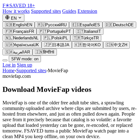
F
✳
SAVED
18+
How it works
Supported sites
Guides
Extension
EN
🇬🇧
English
EN
🇷🇺
Русский
RU
🇪🇸
Español
ES
🇩🇪
Deutsch
DE
🇫🇷
Français
FR
🇵🇹
Português
PT
🇮🇹
Italiano
IT
🇳🇱
Nederlands
NL
🇵🇱
Polski
PL
🇹🇷
Türkçe
TR
🇺🇦
Українська
UK
🇯🇵
日本語
JA
🇰🇷
한국어
KO
🇨🇳
中文
ZH
🇸🇦
العربية
AR
🇮🇳
हिन्दी
HI
SFW mode: on
Log in
Sign up
Home
›
Supported sites
›
MovieFap
moviefap.com
Download MovieFap videos
MovieFap is one of the older free adult tube sites, a sprawling
community-uploaded archive where clips are submitted by users, re-
hosted from elsewhere, and just as often pulled down again. People
save from it precisely because that catalog is so volatile: a favorite
upload that loaded yesterday can be gone, re-encoded, or replaced
tomorrow. FSAVED turns a public MovieFap watch page into a
clean MP4 you keep offline, on your own device.