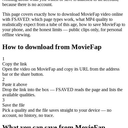
because there is no account.
This page covers exactly how to download MovieFap video online
with FSAVED: which page types work, what MP4 quality to
realistically expect from a tube of this age, how to save MovieFap to
your phone, and the honest limits — public clips only, for personal
offline viewing.
How to download from MovieFap
1
Copy the link
Open the video on MovieFap and copy its URL from the address
bar or the share button.
2
Paste it above
Drop the link into the box — FSAVED reads the page and lists the
available qualities.
3
Save the file
Pick a quality and the file saves straight to your device — no
account, no history, no trace.
What you can save from MovieFap