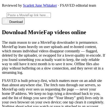
Reviewed by
Scarlett June Whitaker
· FSAVED editorial team
Download
Download MovieFap videos online
The main reason to use a MovieFap downloader is permanence.
MovieFap leans heavily on user uploads and re-hosted content,
which means individual videos disappear constantly — flagged,
deleted by the uploader, or swapped for a lower-quality re-encode. If
you found something you actually want to keep, the only reliable
way to still have it next month is to save it now. Offline files also
play without buffering on a slow connection, and they never sit in a
streaming log.
FSAVED is built privacy-first, which matters more on an adult site
than almost anywhere else. The fetch runs through our servers, so
MovieFap only ever sees us requesting the page — never your
home IP address. We keep no logs tying a download back to you,
and the list of things you save (the "Your library" grid) lives only in
your own browser on your own device; one tap clears it completely.
Nothing about what you watch or save is attached to an account,