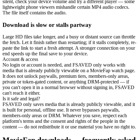
silent, check your device volume and try a different player — some
lightweight phone viewers mishandle certain MP4 audio codecs.
The file itself contains the audio.
Download is slow or stalls partway
Large HD files take longer, and a busy or distant source can throttle
the fetch. Let it finish rather than restarting; if it stalls completely, re-
paste the link to start a fresh attempt. A stronger connection on your
end speeds up the final save to your device.
Account & access
No login or account is needed, and FSAVED only works with
media that is already publicly viewable on a MovieFap watch page.
It does not unlock paywalls, premium tiers, members-only areas,
private or token-gated content, or anything DRM-protected — if
you can't open it in a normal browser without signing in, FSAVED
can't reach it either.
Is it safe and legal?
FSAVED only saves media that is already publicly viewable, and it
is built for personal, offline use. It never bypasses paywalls,
members-only areas or DRM. Whatever you save, respect each
platform's terms and the consent and rights of the people in the
content — do not redistribute it or use material you have no right to.