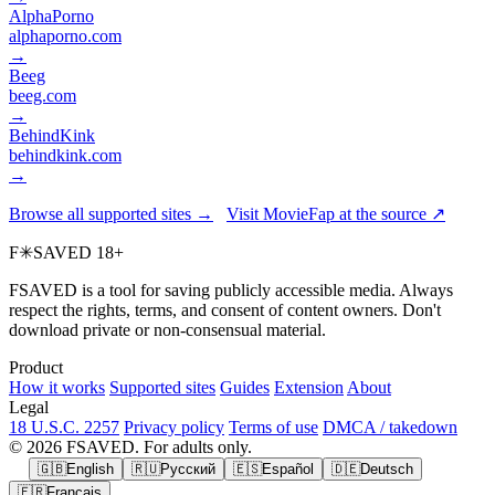
AlphaPorno
alphaporno.com
→
Beeg
beeg.com
→
BehindKink
behindkink.com
→
Browse all supported sites →
Visit MovieFap at the source ↗
F
✳
SAVED
18+
FSAVED is a tool for saving publicly accessible media. Always
respect the rights, terms, and consent of content owners. Don't
download private or non-consensual material.
Product
How it works
Supported sites
Guides
Extension
About
Legal
18 U.S.C. 2257
Privacy policy
Terms of use
DMCA / takedown
© 2026 FSAVED. For adults only.
🇬🇧
English
🇷🇺
Русский
🇪🇸
Español
🇩🇪
Deutsch
🇫🇷
Français