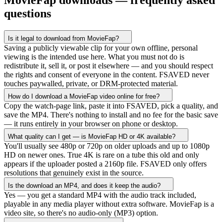
MovieFap downloads — frequently asked
questions
Is it legal to download from MovieFap?
Saving a publicly viewable clip for your own offline, personal
viewing is the intended use here. What you must not do is
redistribute it, sell it, or post it elsewhere — and you should respect
the rights and consent of everyone in the content. FSAVED never
touches paywalled, private, or DRM-protected material.
How do I download a MovieFap video online for free?
Copy the watch-page link, paste it into FSAVED, pick a quality, and
save the MP4. There's nothing to install and no fee for the basic save
— it runs entirely in your browser on phone or desktop.
What quality can I get — is MovieFap HD or 4K available?
You'll usually see 480p or 720p on older uploads and up to 1080p
HD on newer ones. True 4K is rare on a tube this old and only
appears if the uploader posted a 2160p file. FSAVED only offers
resolutions that genuinely exist in the source.
Is the download an MP4, and does it keep the audio?
Yes — you get a standard MP4 with the audio track included,
playable in any media player without extra software. MovieFap is a
video site, so there's no audio-only (MP3) option.