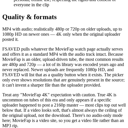
everyone in the clip
Quality & formats
MP4 with audio; realistically 480p or 720p on older uploads, up to
1080p HD on newer ones — 4K only when the original uploader
posted it.
FSAVED pulls whatever the MovieFap watch page actually serves
and offers it as a standard MP4 with the audio track intact. Because
MovieFap is an older, upload-driven tube, the most common results
are 480p and 720p — a lot of its library was encoded years ago and
never replaced. Newer uploads are frequently 1080p HD, and
FSAVED will list that as a quality button when it exists. The picker
only ever shows resolutions that are genuinely present in the source;
it can't invent a sharper file than the uploader provided.
Treat any "MovieFap 4K" expectation with caution. True 4K is
uncommon on tubes of this era and only appears if a specific
uploader happened to post a 2160p master — most clips top out well
below that. If a video looks soft, that's almost always the ceiling of
the original upload, not the download. There's no audio-only mode
here; MovieFap is a video site, so you get a video file rather than an
MP3 rip.