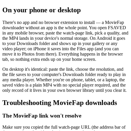
On your phone or desktop
There's no app and no browser extension to install — a MovieFap
downloader without an app is the whole point. You open FSAVED
in any mobile browser, paste the watch-page link, pick a quality, and
the MP4 lands in your device's normal storage. On Android it goes
to your Downloads folder and shows up in your gallery or any
video player; on iPhone it saves into the Files app (and you can
move it to Photos from there). Everything happens in the browser
tab, so nothing extra ends up on your home screen.
On desktop it's identical: paste the link, choose the resolution, and
the file saves to your computer's Downloads folder ready to play in
any media player. Whether you're on phone, tablet, or a laptop, the
saved video is a plain MP4 with no special player required, and the
only record of it lives in your own browser library until you clear it.
Troubleshooting MovieFap downloads
The MovieFap link won't resolve
Make sure you copied the full watch-page URL (the address bar of