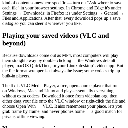
kind of content somewhere specific — turn on "Ask where to save
each file" in your browser settings. In Chrome and Edge it's under
Settings → Downloads; in Firefox it's under Settings → General →
Files and Applications. After that, every download pops up a save
dialog so you can steer it wherever you like.
Playing your saved videos (VLC and
beyond)
Because downloads come out as MP4, most computers will play
them straight away by double-clicking — the Windows default
player, macOS QuickTime, or your Linux desktop's video app. But
the file format wrapper isn't always the issue; some codecs trip up
built-in players.
The fix is VLC Media Player, a free, open-source player that runs
on Windows, Mac and Linux and plays essentially everything
without extra codecs. Download it once from videolan.org, then
either drag your file onto the VLC window or right-click the file and
choose Open With → VLC. It also remembers your place, lets you
grab frame-by-frame, and never phones home — a good match for
private, offline viewing.