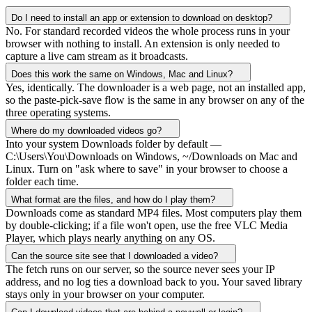
Do I need to install an app or extension to download on desktop?
No. For standard recorded videos the whole process runs in your
browser with nothing to install. An extension is only needed to
capture a live cam stream as it broadcasts.
Does this work the same on Windows, Mac and Linux?
Yes, identically. The downloader is a web page, not an installed app,
so the paste-pick-save flow is the same in any browser on any of the
three operating systems.
Where do my downloaded videos go?
Into your system Downloads folder by default —
C:\Users\You\Downloads on Windows, ~/Downloads on Mac and
Linux. Turn on "ask where to save" in your browser to choose a
folder each time.
What format are the files, and how do I play them?
Downloads come as standard MP4 files. Most computers play them
by double-clicking; if a file won't open, use the free VLC Media
Player, which plays nearly anything on any OS.
Can the source site see that I downloaded a video?
The fetch runs on our server, so the source never sees your IP
address, and no log ties a download back to you. Your saved library
stays only in your browser on your computer.