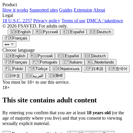
Product
How it works
Supported sites
Guides
Extension
About
Legal
18 U.S.C. 2257
Privacy policy
Terms of use
DMCA / takedown
© 2026 FSAVED. For adults only.
🇬🇧
English
🇷🇺
Русский
🇪🇸
Español
🇩🇪
Deutsch
🇫🇷
Français
•••
Choose language
🇬🇧
English
🇷🇺
Русский
🇪🇸
Español
🇩🇪
Deutsch
🇫🇷
Français
🇵🇹
Português
🇮🇹
Italiano
🇳🇱
Nederlands
🇵🇱
Polski
🇹🇷
Türkçe
🇺🇦
Українська
🇯🇵
日本語
🇰🇷
한국어
🇨🇳
中文
🇸🇦
العربية
🇮🇳
हिन्दी
You must be 18+ to use this service.
18+
This site contains adult content
By entering you confirm that you are at least
18 years old
(or the
age of majority where you live) and that you consent to viewing
sexually explicit material.