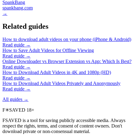
SpankBang
spankbang.com
→
Related guides
How to download adult videos on your phone (iPhone & Android)
Read guide →
How to Save Adult Videos for Offline Viewing
Read guide →
Online Downloader vs Browser Extension vs App: Which Is Best?
Read guide →
How to Download Adult Videos in 4K and 1080p (HD)
Read guide →
How to Download Adult Videos Privately and Anonymously
Read guide →
All guides →
F
✳
SAVED
18+
FSAVED is a tool for saving publicly accessible media. Always
respect the rights, terms, and consent of content owners. Don't
download private or non-consensual material.