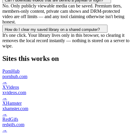
Can I download videos that are behind a paywall or login?
No. Only publicly viewable media can be saved. Premium tiers,
members-only content, private cam shows and DRM-protected
video are off limits — and any tool claiming otherwise isn't being
honest.
How do I clear my saved library on a shared computer?
It's one click. Your library lives only in this browser, so clearing it
removes the local record instantly — nothing is stored on a server to
wipe.
Sites this works on
PornHub
pornhub.com
→
XVideos
xvideos.com
→
XHamster
xhamster.com
→
RedGifs
redgifs.com
→