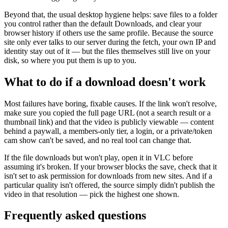
Beyond that, the usual desktop hygiene helps: save files to a folder
you control rather than the default Downloads, and clear your
browser history if others use the same profile. Because the source
site only ever talks to our server during the fetch, your own IP and
identity stay out of it — but the files themselves still live on your
disk, so where you put them is up to you.
What to do if a download doesn't work
Most failures have boring, fixable causes. If the link won't resolve,
make sure you copied the full page URL (not a search result or a
thumbnail link) and that the video is publicly viewable — content
behind a paywall, a members-only tier, a login, or a private/token
cam show can't be saved, and no real tool can change that.
If the file downloads but won't play, open it in VLC before
assuming it's broken. If your browser blocks the save, check that it
isn't set to ask permission for downloads from new sites. And if a
particular quality isn't offered, the source simply didn't publish the
video in that resolution — pick the highest one shown.
Frequently asked questions