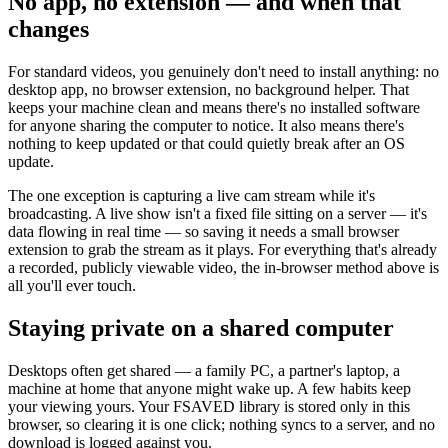
No app, no extension — and when that
changes
For standard videos, you genuinely don't need to install anything: no
desktop app, no browser extension, no background helper. That
keeps your machine clean and means there's no installed software
for anyone sharing the computer to notice. It also means there's
nothing to keep updated or that could quietly break after an OS
update.
The one exception is capturing a live cam stream while it's
broadcasting. A live show isn't a fixed file sitting on a server — it's
data flowing in real time — so saving it needs a small browser
extension to grab the stream as it plays. For everything that's already
a recorded, publicly viewable video, the in-browser method above is
all you'll ever touch.
Staying private on a shared computer
Desktops often get shared — a family PC, a partner's laptop, a
machine at home that anyone might wake up. A few habits keep
your viewing yours. Your FSAVED library is stored only in this
browser, so clearing it is one click; nothing syncs to a server, and no
download is logged against you.