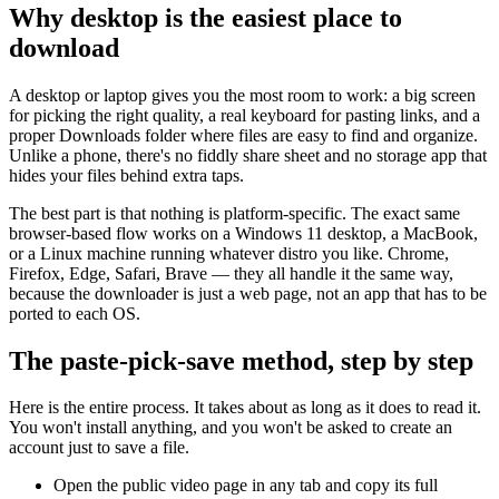
Why desktop is the easiest place to
download
A desktop or laptop gives you the most room to work: a big screen
for picking the right quality, a real keyboard for pasting links, and a
proper Downloads folder where files are easy to find and organize.
Unlike a phone, there's no fiddly share sheet and no storage app that
hides your files behind extra taps.
The best part is that nothing is platform-specific. The exact same
browser-based flow works on a Windows 11 desktop, a MacBook,
or a Linux machine running whatever distro you like. Chrome,
Firefox, Edge, Safari, Brave — they all handle it the same way,
because the downloader is just a web page, not an app that has to be
ported to each OS.
The paste-pick-save method, step by step
Here is the entire process. It takes about as long as it does to read it.
You won't install anything, and you won't be asked to create an
account just to save a file.
Open the public video page in any tab and copy its full