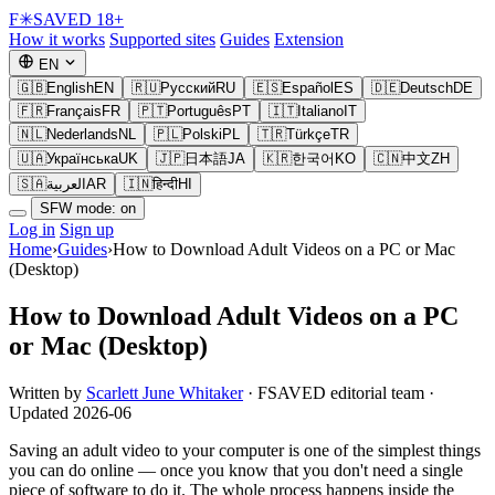
F
✳
SAVED
18+
How it works
Supported sites
Guides
Extension
EN
🇬🇧
English
EN
🇷🇺
Русский
RU
🇪🇸
Español
ES
🇩🇪
Deutsch
DE
🇫🇷
Français
FR
🇵🇹
Português
PT
🇮🇹
Italiano
IT
🇳🇱
Nederlands
NL
🇵🇱
Polski
PL
🇹🇷
Türkçe
TR
🇺🇦
Українська
UK
🇯🇵
日本語
JA
🇰🇷
한국어
KO
🇨🇳
中文
ZH
🇸🇦
العربية
AR
🇮🇳
हिन्दी
HI
SFW mode: on
Log in
Sign up
Home
›
Guides
›
How to Download Adult Videos on a PC or Mac
(Desktop)
How to Download Adult Videos on a PC
or Mac (Desktop)
Written by
Scarlett June Whitaker
· FSAVED editorial team ·
Updated 2026-06
Saving an adult video to your computer is one of the simplest things
you can do online — once you know that you don't need a single
piece of software to do it. The whole process happens inside the