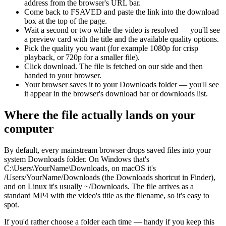
address from the browser's URL bar.
Come back to FSAVED and paste the link into the download
box at the top of the page.
Wait a second or two while the video is resolved — you'll see
a preview card with the title and the available quality options.
Pick the quality you want (for example 1080p for crisp
playback, or 720p for a smaller file).
Click download. The file is fetched on our side and then
handed to your browser.
Your browser saves it to your Downloads folder — you'll see
it appear in the browser's download bar or downloads list.
Where the file actually lands on your
computer
By default, every mainstream browser drops saved files into your
system Downloads folder. On Windows that's
C:\Users\YourName\Downloads, on macOS it's
/Users/YourName/Downloads (the Downloads shortcut in Finder),
and on Linux it's usually ~/Downloads. The file arrives as a
standard MP4 with the video's title as the filename, so it's easy to
spot.
If you'd rather choose a folder each time — handy if you keep this