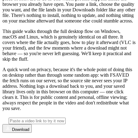
browser you already have open. You paste a link, choose the quality
you want, and the file lands in your Downloads folder like any other
file. There's nothing to install, nothing to update, and nothing sitting
on your machine afterward that someone else could stumble across.
This guide walks through the full desktop flow on Windows,
macOS and Linux, which is genuinely identical on all three. It
covers where the file actually goes, how to play it afterward (VLC is
your friend), and the few moments where a download might not
behave — so you're never left guessing. We'll keep it practical and
skip the fluff.
A quick word on privacy, because it's the whole point of doing this
on desktop rather than through some random app: with FSAVED
the fetch runs on our server, so the source site never sees your IP
address. Nothing logs a download back to you, and your saved
library lives only in this browser on this computer — one click
clears it. This is for public content and personal, offline viewing;
always respect the people in the video and don't redistribute what
you save.
Download